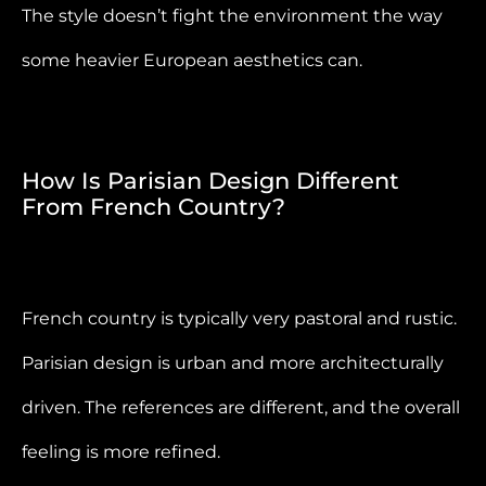
The style doesn’t fight the environment the way
some heavier European aesthetics can.
How Is Parisian Design Different
From French Country?
French country is typically very pastoral and rustic.
Parisian design is urban and more architecturally
driven. The references are different, and the overall
feeling is more refined.