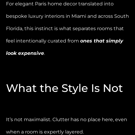
For elegant Paris home decor translated into
bespoke luxury interiors in Miami and across South
Florida, this instinct is what separates rooms that
feel intentionally curated from
ones that simply
look expensive
.
What the Style Is Not
It’s not maximalist. Clutter has no place here, even
when a room is expertly layered.