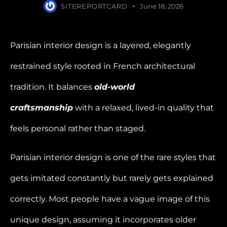
SITEREPORTCARD
June 18, 2026
Parisian interior design is a layered, elegantly
restrained style rooted in French architectural
tradition. It balances
old-world
craftsmanship
with a relaxed, lived-in quality that
feels personal rather than staged.
Parisian interior design is one of the rare styles that
gets imitated constantly but rarely gets explained
correctly. Most people have a vague image of this
unique design, assuming it incorporates older