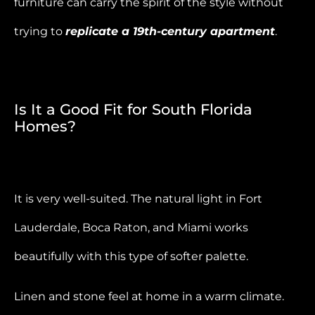
furniture can carry the spirit of the style without
trying to
replicate a 19th-century apartment
.
Is It a Good Fit for South Florida
Homes?
It is very well-suited. The natural light in Fort
Lauderdale, Boca Raton, and Miami works
beautifully with this type of softer palette.
Linen and stone feel at home in a warm climate.