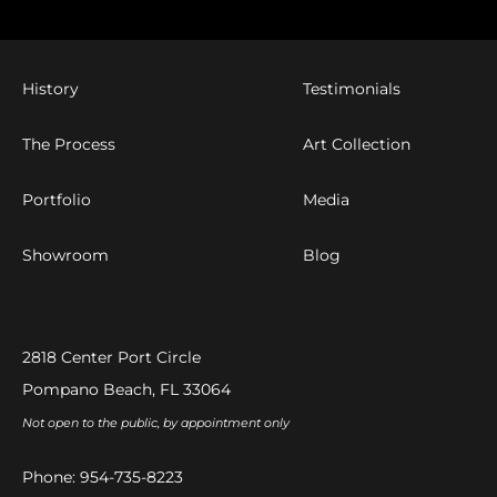
History
Testimonials
The Process
Art Collection
Portfolio
Media
Showroom
Blog
2818 Center Port Circle
Pompano Beach, FL 33064
Not open to the public, by appointment only
Phone:
954-735-8223