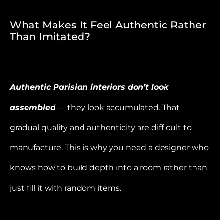
What Makes It Feel Authentic Rather
Than Imitated?
Authentic Parisian interiors don’t look
assembled
— they look accumulated. That
gradual quality and authenticity are difficult to
manufacture. This is why you need a designer who
knows how to build depth into a room rather than
just fill it with random items.