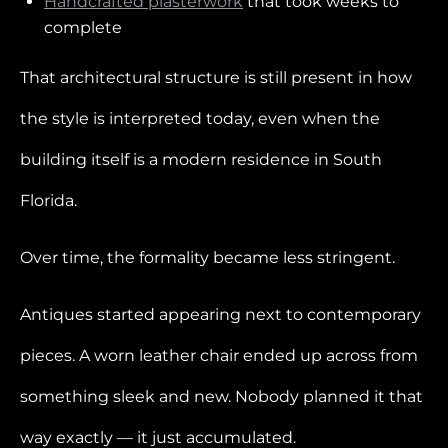
Handcrafted plasterwork
that took weeks to
complete
That architectural structure is still present in how
the style is interpreted today, even when the
building itself is a modern residence in South
Florida.
Over time, the formality became less stringent.
Antiques started appearing next to contemporary
pieces. A worn leather chair ended up across from
something sleek and new. Nobody planned it that
way exactly — it just accumulated.