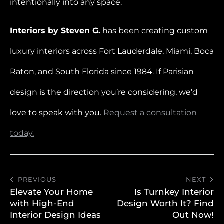
intentionally into any space.
Interiors by Steven G.
has been creating custom
luxury interiors across Fort Lauderdale, Miami, Boca
Raton, and South Florida since 1984. If Parisian
design is the direction you’re considering, we’d
love to speak with you.
Request a consultation
today.
PREVIOUS
NEXT
Elevate Your Home
Is Turnkey Interior
with High-End
Design Worth It? Find
Interior Design Ideas
Out Now!