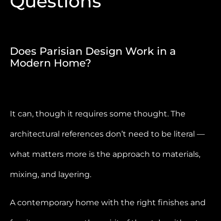
Questions
Does Parisian Design Work in a
Modern Home?
It can, though it requires some thought. The
architectural references don’t need to be literal —
what matters more is the approach to materials,
mixing, and layering.
A contemporary home with the right finishes and