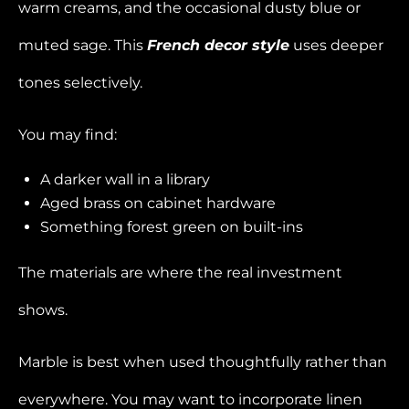
warm creams, and the occasional dusty blue or
muted sage. This
French decor style
uses deeper
tones selectively.
You may find:
A darker wall in a library
Aged brass on cabinet hardware
Something forest green on built-ins
The materials are where the real investment
shows.
Marble is best when used thoughtfully rather than
everywhere. You may want to incorporate linen