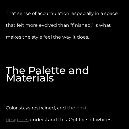
That sense of accumulation, especially in a space
that felt more evolved than “finished,” is what
makes the style feel the way it does.
The Palette and
Materials
Color stays restrained, and
the best
designers
understand this. Opt for soft whites,