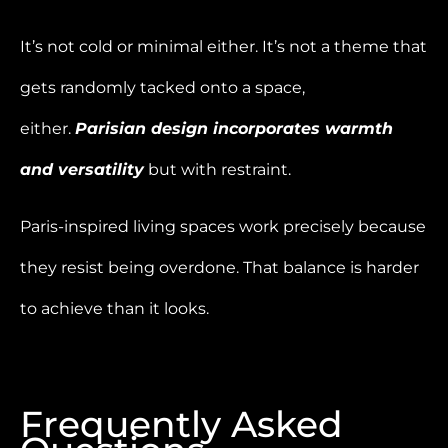
It’s not cold or minimal either. It’s not a theme that
gets randomly tacked onto a space,
either.
Parisian design incorporates warmth
and versatility
but with restraint.
Paris-inspired living spaces work precisely because
they resist being overdone. That balance is harder
to achieve than it looks.
Frequently Asked