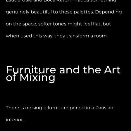
genuinely beautiful to these palettes. Depending
on the space, softer tones might feel flat, but
when used this way, they transform a room.
Furniture and the Art
of Mixing
There is no single furniture period in a Parisian
interior.