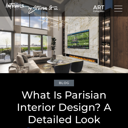
BLOG
What Is Parisian
Interior Design? A
Detailed Look