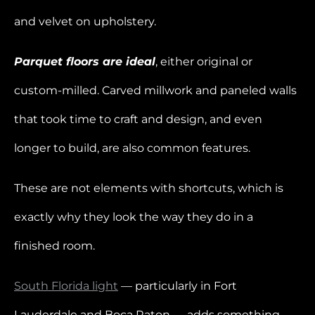
and velvet on upholstery.
Parquet floors are ideal
, either original or
custom-milled. Carved millwork and paneled walls
that took time to craft and design, and even
longer to build, are also common features.
These are not elements with shortcuts, which is
exactly why they look the way they do in a
finished room.
South Florida light
— particularly in Fort
Lauderdale and Boca Raton — adds something