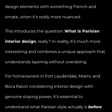
design elements with something French and
ornate, when it’s really more nuanced.
This introduces the question:
What is Parisian
interior design
, really? In reality, it’s much more
interesting and combines a unique approach that
understands layering without overdoing.
For homeowners in Fort Lauderdale, Miami, and
Boca Raton considering interior design with
genuine staying power, it’s essential to
understand what Parisian style actually is
before