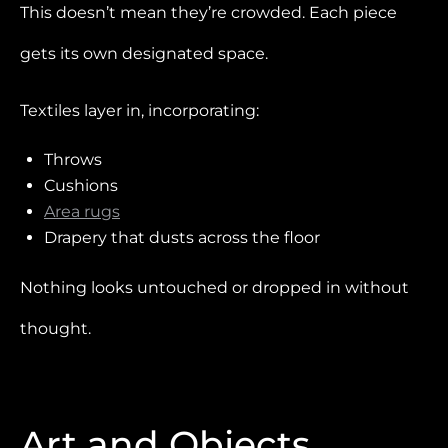
This doesn’t mean they’re crowded. Each piece
gets its own designated space.
Textiles layer in, incorporating:
Throws
Cushions
Area rugs
Drapery that dusts across the floor
Nothing looks untouched or dropped in without
thought.
Art and Objects