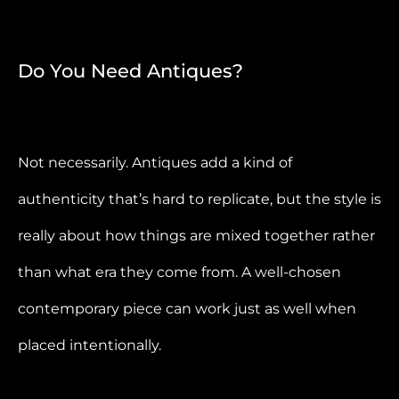
Do You Need Antiques?
Not necessarily. Antiques add a kind of
authenticity that’s hard to replicate, but the style is
really about how things are mixed together rather
than what era they come from. A well-chosen
contemporary piece can work just as well when
placed intentionally.