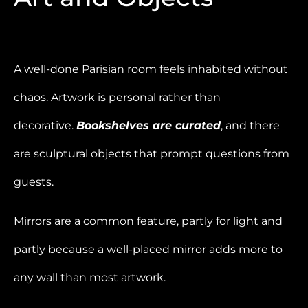
A well-done Parisian room feels inhabited without
chaos. Artwork is personal rather than
decorative.
Bookshelves are curated
, and there
are sculptural objects that prompt questions from
guests.
Mirrors are a common feature, partly for light and
partly because a well-placed mirror adds more to
any wall than most artwork.