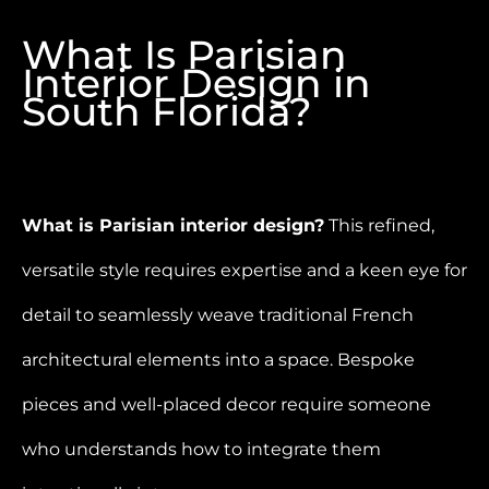
What Is Parisian
Interior Design in
South Florida?
What is Parisian interior design?
This refined,
versatile style requires expertise and a keen eye for
detail to seamlessly weave traditional French
architectural elements into a space. Bespoke
pieces and well-placed decor require someone
who understands how to integrate them