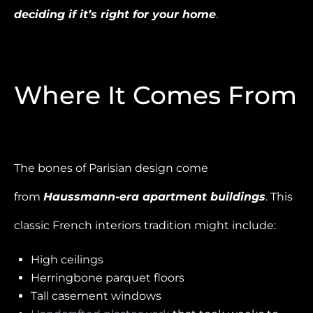
deciding if it’s right for your home
.
Where It Comes From
The bones of Parisian design come
from
Haussmann-era apartment buildings
. This
classic French interiors tradition might include:
High ceilings
Herringbone parquet floors
Tall casement windows