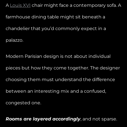
A
Louis XVI
chair might face a contemporary sofa. A
farmhouse dining table might sit beneath a
chandelier that you’d commonly expect in a
palazzo.
Modern Parisian design is not about individual
pieces but how they come together. The designer
choosing them must understand the difference
between an interesting mix and a confused,
congested one.
Rooms are layered accordingly
, and not sparse.