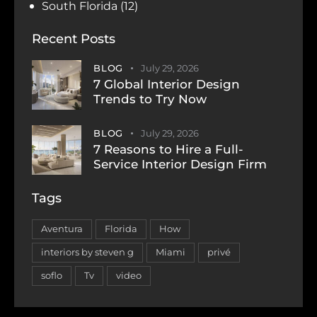
South Florida
(12)
Recent Posts
BLOG
July 29, 2026
7 Global Interior Design
Trends to Try Now
BLOG
July 29, 2026
7 Reasons to Hire a Full-
Service Interior Design Firm
Tags
Aventura
Florida
How
interiors by steven g
Miami
privé
soflo
Tv
video