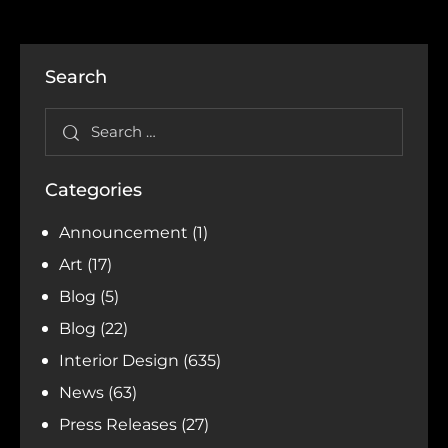
Search
Categories
Announcement
(1)
Art
(17)
Blog
(5)
Blog
(22)
Interior Design
(635)
News
(63)
Press Releases
(27)