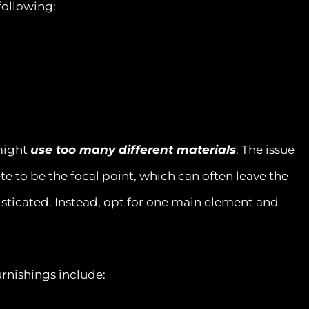
following:
 might
use too many different materials
. The issue
te to be the focal point, which can often leave the
ticated. Instead, opt for one main element and
rnishings include: