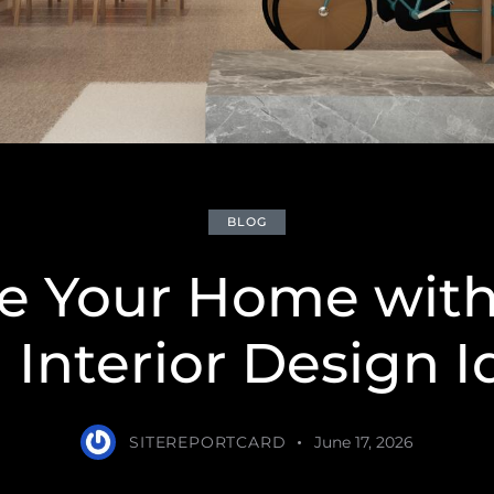
BLOG
te Your Home with
 Interior Design I
SITEREPORTCARD
June 17, 2026