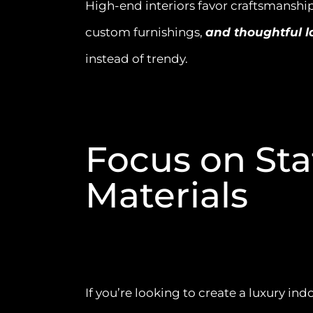
High-end interiors favor craftsmanship
custom furnishings,
and thoughtful l
instead of trendy.
Focus on St
Materials
If you’re looking to create a luxury in