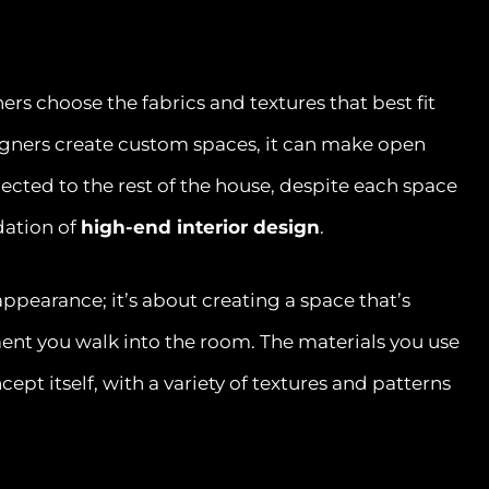
s choose the fabrics and textures that best fit
igners create custom spaces, it can make open
nected to the rest of the house, despite each space
dation of
high-end interior design
.
 appearance; it’s about creating a space that’s
ent you walk into the room. The materials you use
ept itself, with a variety of textures and patterns