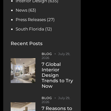
Interior Design
(635)
News
(63)
Press Releases
(27)
South Florida
(12)
Recent Posts
BLOG
July 29,
2026
7 Global
Interior
Design
Trends to Try
Now
BLOG
July 29,
2026
7 Reasons to