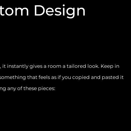
stom Design
t instantly gives a room a tailored look. Keep in
something that feels as if you copied and pasted it
ng any of these pieces: