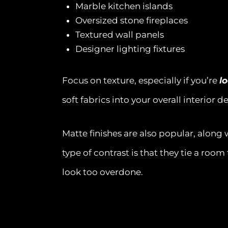
Marble kitchen islands
Oversized stone fireplaces
Textured wall panels
Designer lighting fixtures
Focus on texture, especially if you’re
l
soft fabrics into your overall interior d
Matte finishes are also popular, along 
type of contrast is that they tie a roo
look too overdone.