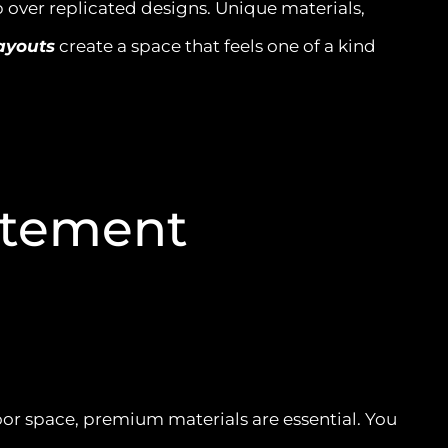
 over replicated designs. Unique materials,
ayouts
create a space that feels one of a kind
atement
door space, premium materials are essential. You