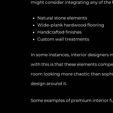
might consider integrating any of the 
Natural stone elements
Wide-plank hardwood flooring
Handcrafted finishes
Custom wall treatments
In some instances, interior designers
with this is that these elements compe
room looking more chaotic than sophis
design around it.
Some examples of premium interior fu