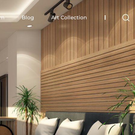
om
Blog
Art Collection