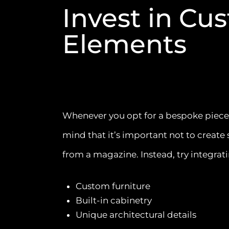
Invest in Cu
Elements
Whenever you opt for a bespoke piece, i
mind that it’s important not to create 
from a magazine. Instead, try integrati
Custom furniture
Built-in cabinetry
Unique architectural details