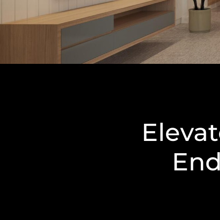
Eleva
End