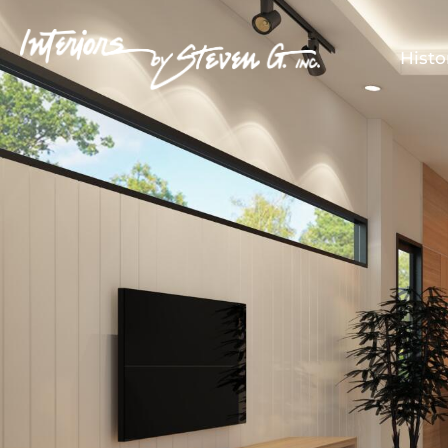
Histo