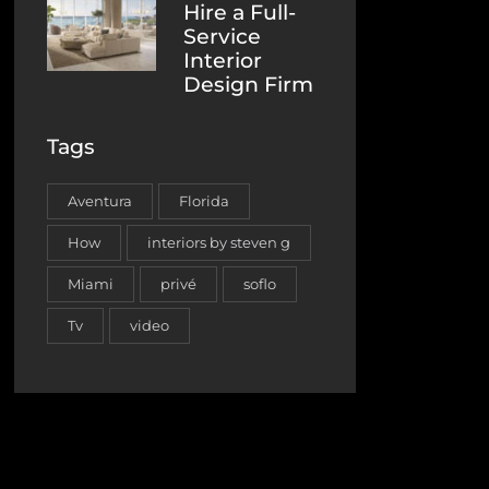
Hire a Full-
Service
Interior
Design Firm
Tags
Aventura
Florida
How
interiors by steven g
Miami
privé
soflo
Tv
video