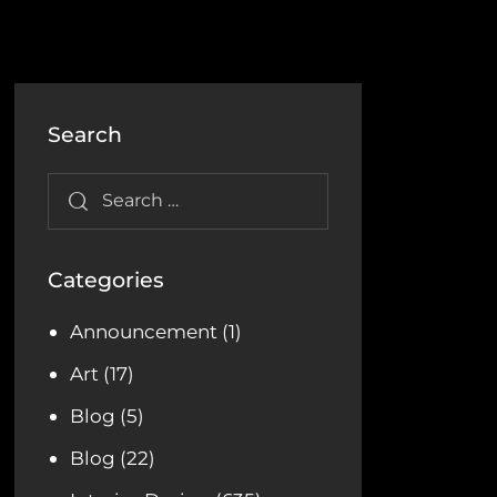
Search
Categories
Announcement
(1)
Art
(17)
Blog
(5)
Blog
(22)