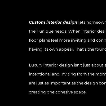
Custom interior design
lets homeowner
their unique needs. When interior des
floor plans feel more inviting and con
having its own appeal. That’s the foun
Luxury interior design isn’t just about
intentional and inviting from the mom
are just as important as the design conc
creating one cohesive space.