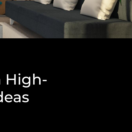
 High-
deas