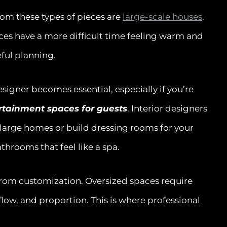
rom these types of pieces are
large-scale houses
.
aces have a more difficult time feeling warm and
eful planning.
signer becomes essential, especially if you’re
ertainment spaces for guests
. Interior designers
 large homes or build dressing rooms for your
throoms that feel like a spa.
from customization. Oversized spaces require
low, and proportion. This is where professional