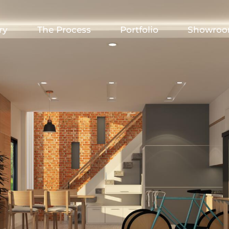
ry
The Process
Portfolio
Showro