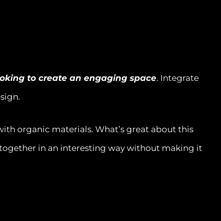
ooking to create an engaging space
. Integrate
esign.
with organic materials. What’s great about this
m together in an interesting way without making it