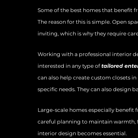
Some of the best homes that benefit f
The reason for this is simple. Open sp
inviting, which is why they require car
Working with a professional interior de
interested in any type of
tailored ent
can also help create custom closets in
specific needs. They can also design ba
Large-scale homes especially benefit 
careful planning to maintain warmth, f
interior design becomes essential.