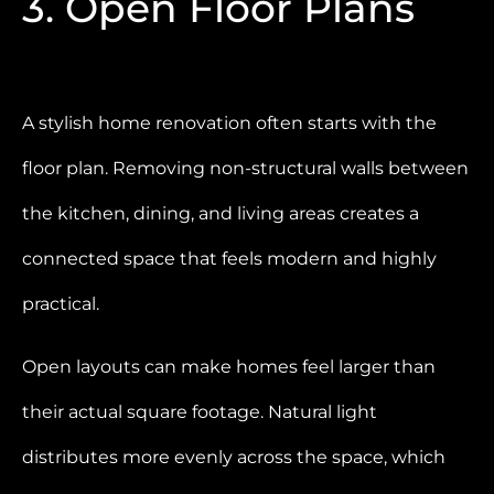
3. Open Floor Plans
A stylish home renovation often starts with the
floor plan. Removing non-structural walls between
the kitchen, dining, and living areas creates a
connected space that feels modern and highly
practical.
Open layouts can make homes feel larger than
their actual square footage. Natural light
distributes more evenly across the space, which