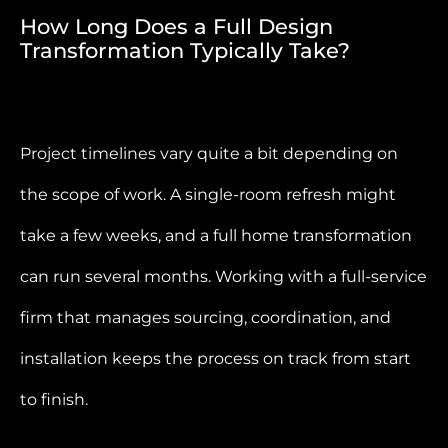
How Long Does a Full Design
Transformation Typically Take?
Project timelines vary quite a bit depending on
the scope of work. A single-room refresh might
take a few weeks, and a full home transformation
can run several months. Working with a full-service
firm that manages sourcing, coordination, and
installation keeps the process on track from start
to finish.