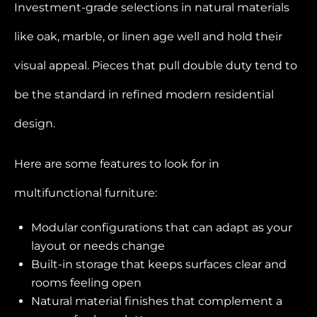
Investment-grade selections in natural materials
like oak, marble, or linen age well and hold their
visual appeal. Pieces that pull double duty tend to
be the standard in refined modern residential
design.
Here are some features to look for in
multifunctional furniture:
Modular configurations that can adapt as your
layout or needs change
Built-in storage that keeps surfaces clear and
rooms feeling open
Natural material finishes that complement a