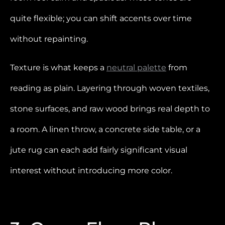
quite flexible; you can shift accents over time
without repainting.
Texture is what keeps a
neutral palette
from
reading as plain. Layering through woven textiles,
stone surfaces, and raw wood brings real depth to
a room. A linen throw, a concrete side table, or a
jute rug can each add fairly significant visual
interest without introducing more color.