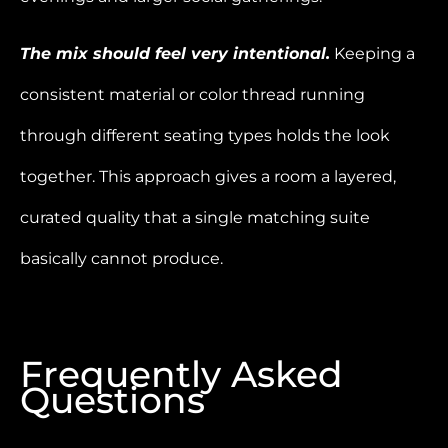
The mix should feel very intentional.
Keeping a
consistent material or color thread running
through different seating types holds the look
together. This approach gives a room a layered,
curated quality that a single matching suite
basically cannot produce.
Frequently Asked
Questions