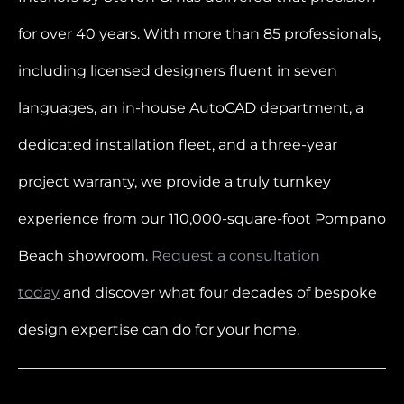
for over 40 years. With more than 85 professionals,
including licensed designers fluent in seven
languages, an in-house AutoCAD department, a
dedicated installation fleet, and a three-year
project warranty, we provide a truly turnkey
experience from our 110,000-square-foot Pompano
Beach showroom.
Request a consultation
today
and discover what four decades of bespoke
design expertise can do for your home.