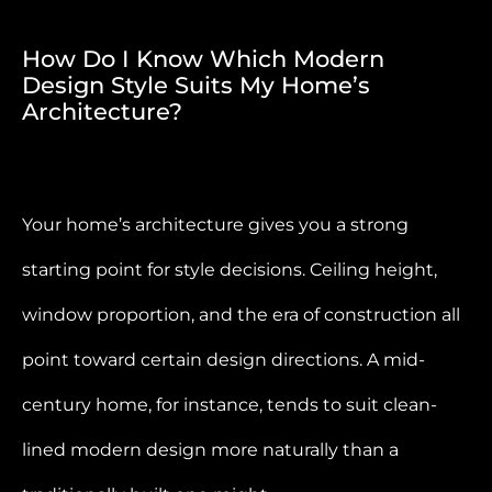
How Do I Know Which Modern
Design Style Suits My Home’s
Architecture?
Your home’s architecture gives you a strong
starting point for style decisions. Ceiling height,
window proportion, and the era of construction all
point toward certain design directions. A mid-
century home, for instance, tends to suit clean-
lined modern design more naturally than a