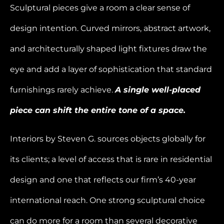
Sculptural pieces give a room a clear sense of
design intention. Curved mirrors, abstract artwork,
and architecturally shaped light fixtures draw the
eye and add a layer of sophistication that standard
furnishings rarely achieve.
A single well-placed
piece can shift the entire tone of a space.
Interiors by Steven G. sources objects globally for
its clients; a level of access that is rare in residential
design and one that reflects our firm’s 40-year
international reach. One strong sculptural choice
can do more for a room than several decorative