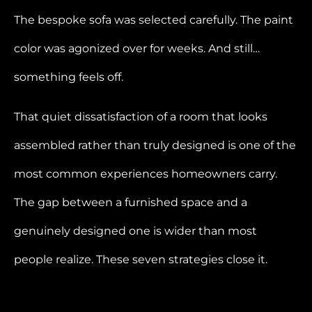
The bespoke sofa was selected carefully. The paint
color was agonized over for weeks. And still…
something feels off.
That quiet dissatisfaction of a room that looks
assembled rather than truly designed is one of the
most common experiences homeowners carry.
The gap between a furnished space and a
genuinely designed one is wider than most
people realize. These seven strategies close it.