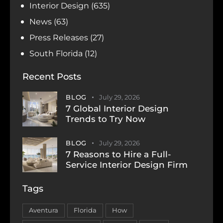
Interior Design
(635)
News
(63)
Press Releases
(27)
South Florida
(12)
Recent Posts
BLOG
July 29, 2026
7 Global Interior Design
Trends to Try Now
BLOG
July 29, 2026
7 Reasons to Hire a Full-
Service Interior Design Firm
Tags
Aventura
Florida
How