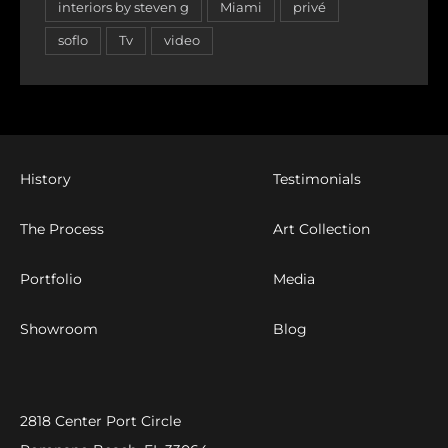
interiors by steven g
Miami
privé
soflo
Tv
video
History
Testimonials
The Process
Art Collection
Portfolio
Media
Showroom
Blog
2818 Center Port Circle