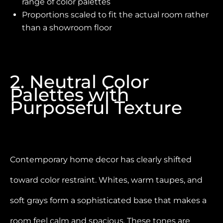
range of color palettes
Proportions scaled to fit the actual room rather
than a showroom floor
2. Neutral Color
Palettes with
Purposeful Texture
Contemporary home decor has clearly shifted
toward color restraint. Whites, warm taupes, and
soft grays form a sophisticated base that makes a
room feel calm and spacious. These tones are