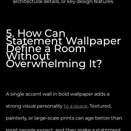
architectural details, or key design features
5. How Can
Statement Wallpaper
Define a Room
Without
Overwhelming It?
A single accent wall in bold wallpaper adds a
strong visual personality
to a space
. Textured,
painterly, or large-scale prints can age better than
most people expect, and they make a statement