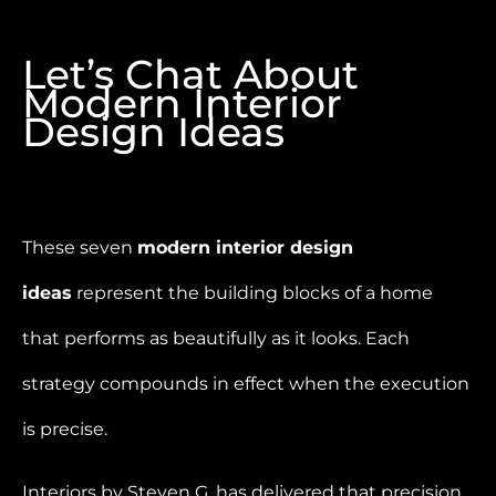
Let’s Chat About
Modern Interior
Design Ideas
These seven
modern interior design
ideas
represent the building blocks of a home
that performs as beautifully as it looks. Each
strategy compounds in effect when the execution
is precise.
Interiors by Steven G. has delivered that precision