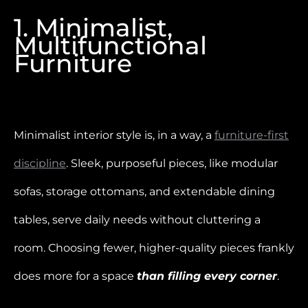
1. Minimalist,
Multifunctional
Furniture
Minimalist interior style is, in a way, a
furniture-first
discipline
. Sleek, purposeful pieces, like modular
sofas, storage ottomans, and extendable dining
tables, serve daily needs without cluttering a
room. Choosing fewer, higher-quality pieces frankly
does more for a space
than filling every corner
.