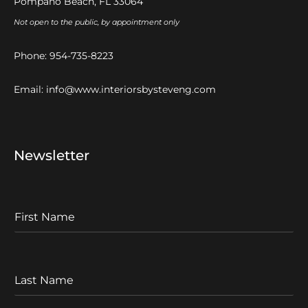
Pompano Beach, FL 33064
Not open to the public, by appointment only
Phone:
954-735-8223
Email:
info@www.interiorsbysteveng.com
Newsletter
F
I
r
s
t
L
N
a
a
s
m