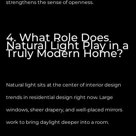
strengthens the sense of openness.
4. What Role Does
Natural Light Play in a
Truly Modern Home?
Natural light sits at the center of interior design
trends in residential design right now. Large
windows, sheer drapery, and well-placed mirrors
work to bring daylight deeper into a room.