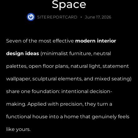
Space
SITEREPORTCARD
June 17, 2026
Seven of the most effective
modern interior
design ideas
(minimalist furniture, neutral
palettes, open floor plans, natural light, statement
wallpaper, sculptural elements, and mixed seating)
share one foundation: intentional decision-
making. Applied with precision, they turn a
functional house into a home that genuinely feels
like yours.