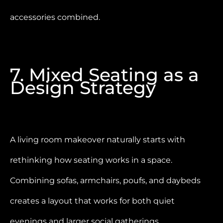
accessories combined.
7. Mixed Seating as a
Design Strategy
A living room makeover naturally starts with
rethinking how seating works in a space.
Combining sofas, armchairs, poufs, and daybeds
creates a layout that works for both quiet
evenings and larger social gatherings.