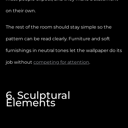
on their own.
The rest of the room should stay simple so the
pattern can be read clearly. Furniture and soft
furnishings in neutral tones let the wallpaper do its
job without
competing for attention
.
6. Sculptural
Elements