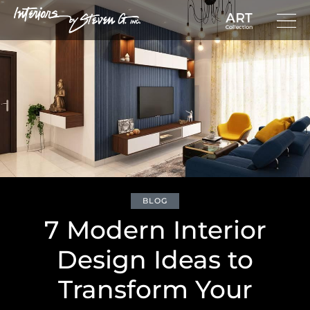
BLOG
7 Modern Interior
Design Ideas to
Transform Your