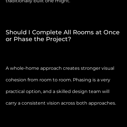
traditionally built one might.
Should I Complete All Rooms at Once
or Phase the Project?
A whole-home approach creates stronger visual
cohesion from room to room. Phasing is a very
practical option, and a skilled design team will
carry a consistent vision across both approaches.