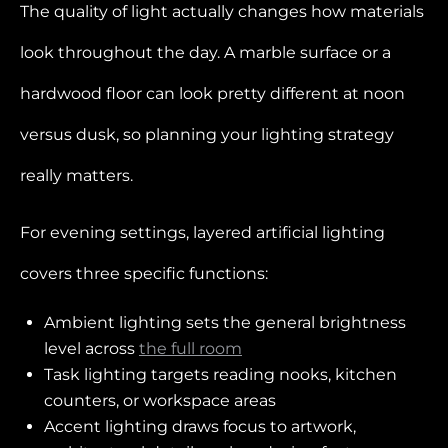
The quality of light actually changes how materials
look throughout the day. A marble surface or a
hardwood floor can look pretty different at noon
versus dusk, so planning your lighting strategy
really matters.
For evening settings, layered artificial lighting
covers three specific functions:
Ambient lighting sets the general brightness
level across
the full room
Task lighting targets reading nooks, kitchen
counters, or workspace areas
Accent lighting draws focus to artwork,