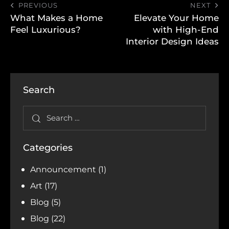
PREVIOUS
NEXT
What Makes a Home
Elevate Your Home
Feel Luxurious?
with High-End
Interior Design Ideas
Search
Categories
Announcement
(1)
Art
(17)
Blog
(5)
Blog
(22)