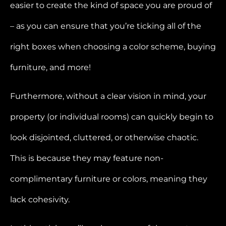
easier to create the kind of space you are proud of
– as you can ensure that you’re ticking all of the
right boxes when choosing a color scheme, buying
furniture, and more!
Furthermore, without a clear vision in mind, your
property (or individual rooms) can quickly begin to
look disjointed, cluttered, or otherwise chaotic.
This is because they may feature non-
complimentary furniture or colors, meaning they
lack cohesivity.