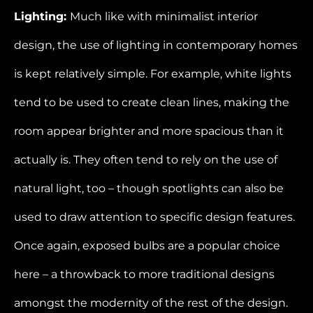
Lighting:
Much like with minimalist interior
design, the use of lighting in contemporary homes
is kept relatively simple. For example, white lights
tend to be used to create clean lines, making the
room appear brighter and more spacious than it
actually is. They often tend to rely on the use of
natural light, too – though spotlights can also be
used to draw attention to specific design features.
Once again, exposed bulbs are a popular choice
here – a throwback to more traditional designs
amongst the modernity of the rest of the design.