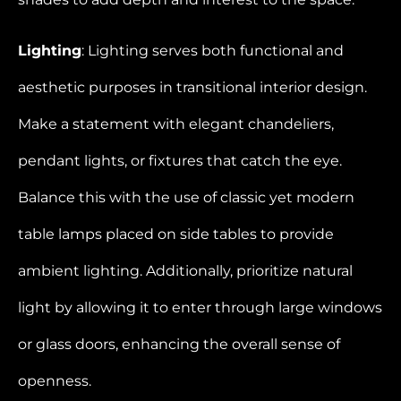
Lighting
: Lighting serves both functional and
aesthetic purposes in transitional interior design.
Make a statement with elegant chandeliers,
pendant lights, or fixtures that catch the eye.
Balance this with the use of classic yet modern
table lamps placed on side tables to provide
ambient lighting. Additionally, prioritize natural
light by allowing it to enter through large windows
or glass doors, enhancing the overall sense of
openness.