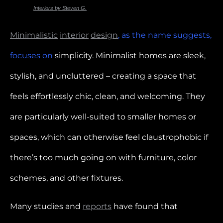
Photo for
Interiors by Steven G.
Minimalistic
interior
design
, as the name suggests,
focuses on
simplicity. Minimalist homes are sleek,
stylish, and uncluttered – creating a space that
feels effortlessly chic, clean, and welcoming. They
are particularly well-suited to smaller homes or
spaces, which can otherwise feel claustrophobic if
there’s too much going on with furniture, color
schemes, and other fixtures.
Many studies and
reports
have found that