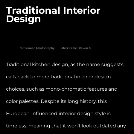
Traditional Interior
Design
Photo by
Grossman Photography
for
Interiors by Steven G.
Traditional kitchen design, as the name suggests,
calls back to more traditional interior design
choices, such as mono-chromatic features and
color palettes. Despite its long history, this
European-influenced interior design style is
timeless, meaning that it won’t look outdated any