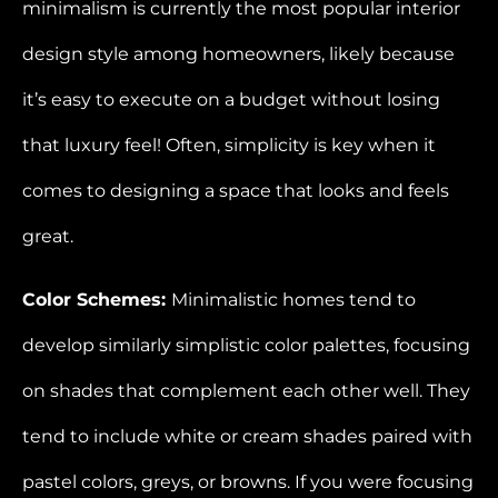
minimalism is currently the most popular interior
design style among homeowners, likely because
it’s easy to execute on a budget without losing
that luxury feel! Often, simplicity is key when it
comes to designing a space that looks and feels
great.
Color Schemes:
Minimalistic homes tend to
develop similarly simplistic color palettes, focusing
on shades that complement each other well. They
tend to include white or cream shades paired with
pastel colors, greys, or browns. If you were focusing