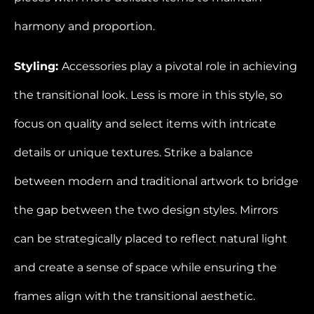
harmony and proportion.
Styling:
Accessories play a pivotal role in achieving
the transitional look. Less is more in this style, so
focus on quality and select items with intricate
details or unique textures. Strike a balance
between modern and traditional artwork to bridge
the gap between the two design styles. Mirrors
can be strategically placed to reflect natural light
and create a sense of space while ensuring the
frames align with the transitional aesthetic.