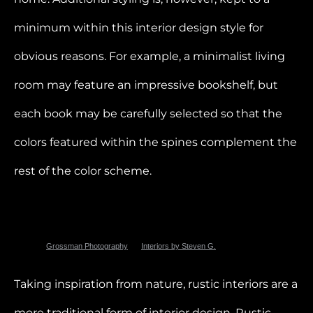
minimum within this interior design style for
obvious reasons. For example, a minimalist living
room may feature an impressive bookshelf, but
each book may be carefully selected so that the
colors featured within the spines complement the
rest of the color scheme.
Photo by
Grossman Photography
for
Interiors by Steven G.
Taking inspiration from nature, rustic interiors are a
more traditional form of interior design. Rustic