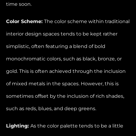
time soon.
Color Scheme:
The color scheme within traditional
interior design spaces tends to be kept rather
simplistic, often featuring a blend of bold
monochromatic colors, such as black, bronze, or
gold. This is often achieved through the inclusion
of mixed metals in the spaces. However, this is
sometimes offset by the inclusion of rich shades,
such as reds, blues, and deep greens.
Lighting:
As the color palette tends to be a little