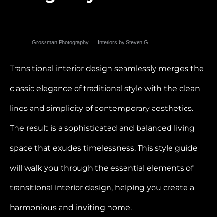
Photo by
Grossman Photography
for
Interiors by Steven G.
Transitional interior design seamlessly merges the
classic elegance of traditional style with the clean
lines and simplicity of contemporary aesthetics.
The result is a sophisticated and balanced living
space that exudes timelessness. This style guide
will walk you through the essential elements of
transitional interior design, helping you create a
harmonious and inviting home.