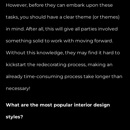
However, before they can embark upon these
tasks, you should have a clear theme (or themes)
in mind. After all, this will give all parties involved
something solid to work with moving forward.
Without this knowledge, they may find it hard to
kickstart the redecorating process, making an
already time-consuming process take longer than
necessary!
What are the most popular interior design
styles?