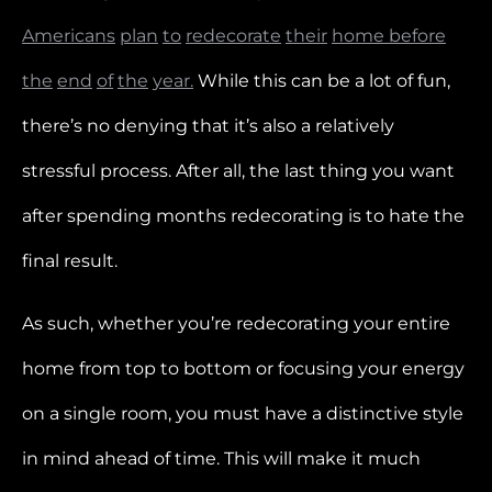
Americans
plan
to
redecorate
their
home before
the
end
of
the
year.
While this can be a lot of fun,
there’s no denying that it’s also a relatively
stressful process. After all, the last thing you want
after spending months redecorating is to hate the
final result.
As such, whether you’re redecorating your entire
home from top to bottom or focusing your energy
on a single room, you must have a distinctive style
in mind ahead of time. This will make it much