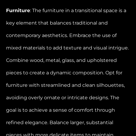
Furniture
: The furniture in a transitional space is a
key element that balances traditional and
contemporary aesthetics. Embrace the use of
mixed materials to add texture and visual intrigue.
Combine wood, metal, glass, and upholstered
pieces to create a dynamic composition. Opt for
furniture with streamlined and clean silhouettes,
avoiding overly ornate or intricate designs. The
goal is to achieve a sense of comfort through
refined elegance. Balance larger, substantial
pieces with more delicate items to maintain