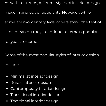
As with all trends, different styles of interior design
move in and out of popularity. However, while
some are momentary fads, others stand the test of
time meaning they’ll continue to remain popular
for years to come.
Some of the most popular styles of interior design
include:
Minimalist interior design
Rustic interior design
Contemporary interior design
Transitional interior design
Traditional interior design