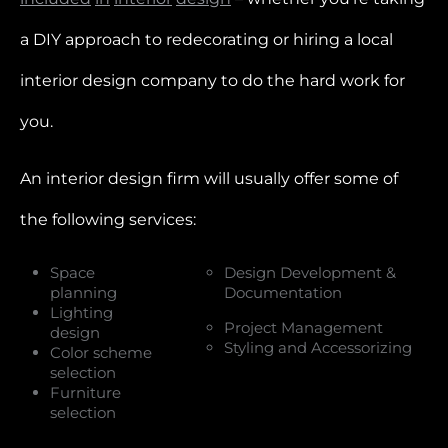
a DIY approach to redecorating or hiring a local
interior design company to do the hard work for
you.
An interior design firm will usually offer some of
the following services:
Space
Design Development &
planning
Documentation
Lighting
Project Management
design
Styling and Accessorizing
Color scheme
selection
Furniture
selection