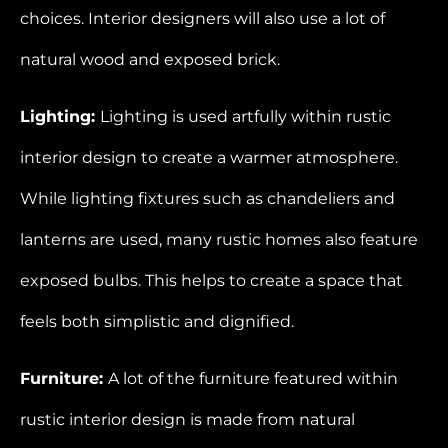
choices. Interior designers will also use a lot of
natural wood and exposed brick.
Lighting:
Lighting is used artfully within rustic
interior design to create a warmer atmosphere.
While lighting fixtures such as chandeliers and
lanterns are used, many rustic homes also feature
exposed bulbs. This helps to create a space that
feels both simplistic and dignified.
Furniture:
A lot of the furniture featured within
rustic interior design is made from natural