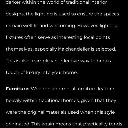
darker within the world of traditional interior
designs, the lighting is used to ensure the spaces
remain well-lit and welcoming. However, lighting
fixtures often serve as interesting focal points
themselves, especially if a chandelier is selected.
This is also a simple yet effective way to bring a
touch of luxury into your home.
Furniture:
Wooden and metal furniture feature
heavily within traditional homes, given that they
were the original materials used when this style
originated. This again means that practicality tends