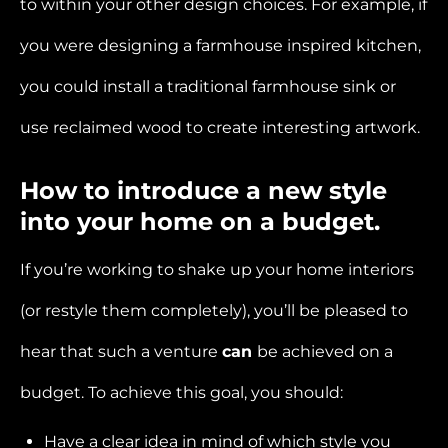
to within your other design choices. For example, if
you were designing a farmhouse inspired kitchen,
you could install a traditional farmhouse sink or
use reclaimed wood to create interesting artwork.
How to introduce a new style
into your home on a budget.
If you’re working to shake up your home interiors
(or restyle them completely), you’ll be pleased to
hear that such a venture
can
be achieved on a
budget. To achieve this goal, you should:
Have a clear idea in mind of which style you