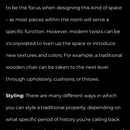
to be the focus when designing this kind of space
– as most pieces within the room will serve a
specific function. However, modern twists can be
incorporated to liven up the space or introduce
new textures and colors. For example, a traditional
wooden chair can be taken to the next level
through upholstery, cushions, or throws.
Styling:
There are many different ways in which
you can style a traditional property, depending on
what specific period of history you’re calling back