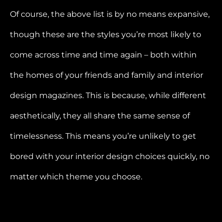
Of course, the above list is by no means expansive,
though these are the styles you’re most likely to
come across time and time again – both within
the homes of your friends and family and interior
design magazines. This is because, while different
aesthetically, they all share the same sense of
timelessness. This means you’re unlikely to get
bored with your interior design choices quickly, no
matter which theme you choose.