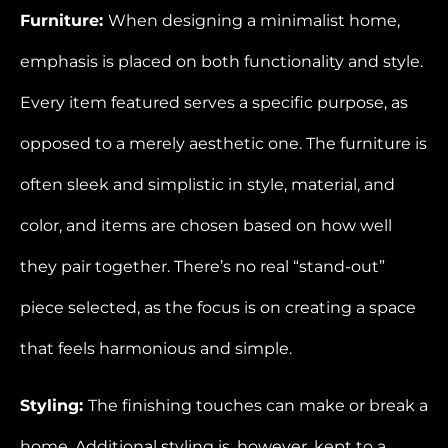
Furniture:
When designing a minimalist home,
emphasis is placed on both functionality and style.
Every item featured serves a specific purpose, as
opposed to a merely aesthetic one. The furniture is
often sleek and simplistic in style, material, and
color, and items are chosen based on how well
they pair together. There’s no real “stand-out”
piece selected, as the focus is on creating a space
that feels harmonious and simple.
Styling:
The finishing touches can make or break a
home. Additional styling is, however, kept to a