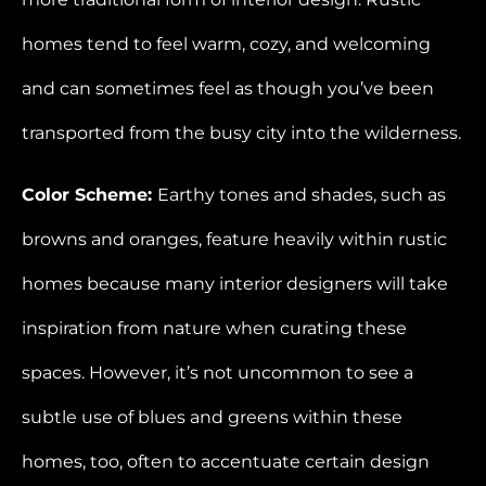
homes tend to feel warm, cozy, and welcoming
and can sometimes feel as though you’ve been
transported from the busy city into the wilderness.
Color Scheme:
Earthy tones and shades, such as
browns and oranges, feature heavily within rustic
homes because many interior designers will take
inspiration from nature when curating these
spaces. However, it’s not uncommon to see a
subtle use of blues and greens within these
homes, too, often to accentuate certain design