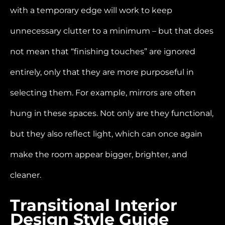
with a temporary edge will work to keep
unnecessary clutter to a minimum – but that does
not mean that “finishing touches” are ignored
entirely, only that they are more purposeful in
selecting them. For example, mirrors are often
hung in these spaces. Not only are they functional,
but they also reflect light, which can once again
make the room appear bigger, brighter, and
cleaner.
Transitional Interior
Design Style Guide