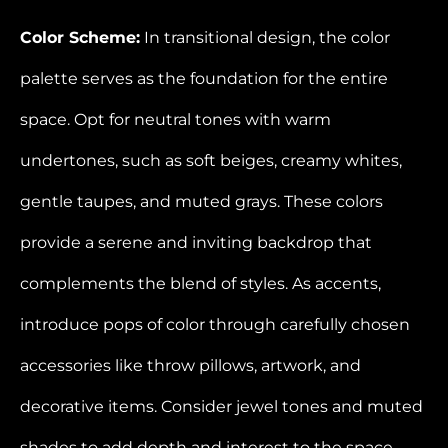
Color Scheme:
In transitional design, the color
palette serves as the foundation for the entire
space. Opt for neutral tones with warm
undertones, such as soft beiges, creamy whites,
gentle taupes, and muted grays. These colors
provide a serene and inviting backdrop that
complements the blend of styles. As accents,
introduce pops of color through carefully chosen
accessories like throw pillows, artwork, and
decorative items. Consider jewel tones and muted
shades to add depth and interest to the space.