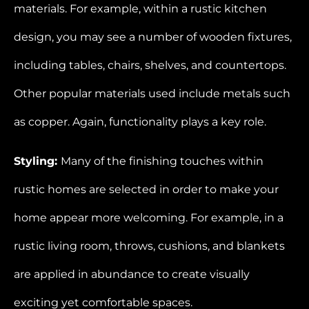
materials. For example, within a rustic kitchen
design, you may see a number of wooden fixtures,
including tables, chairs, shelves, and countertops.
Other popular materials used include metals such
as copper. Again, functionality plays a key role.
Styling:
Many of the finishing touches within
rustic homes are selected in order to make your
home appear more welcoming. For example, in a
rustic living room, throws, cushions, and blankets
are applied in abundance to create visually
exciting yet comfortable spaces.