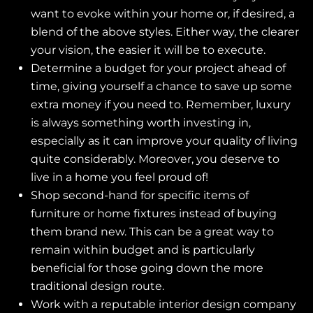
want to evoke within your home or, if desired, a
blend of the above styles. Either way, the clearer
your vision, the easier it will be to execute.
Determine a budget for your project ahead of
time, giving yourself a chance to save up some
extra money if you need to. Remember, luxury
is always something worth investing in,
especially as it can improve your quality of living
quite considerably. Moreover, you deserve to
live in a home you feel proud of!
Shop second-hand for specific items of
furniture or home fixtures instead of buying
them brand new. This can be a great way to
remain within budget and is particularly
beneficial for those going down the more
traditional design route.
Work with a reputable interior design company