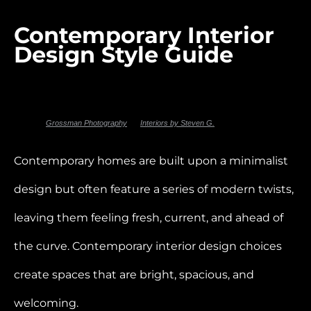
Contemporary Interior
Design Style Guide
Photo by
Grossman Photography
for
Interiors by Steven G.
Contemporary homes are built upon a minimalist
design but often feature a series of modern twists,
leaving them feeling fresh, current, and ahead of
the curve. Contemporary interior design choices
create spaces that are bright, spacious, and
welcoming.