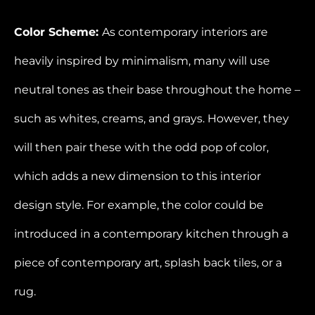
Color Scheme:
As contemporary interiors are
heavily inspired by minimalism, many will use
neutral tones as their base throughout the home –
such as whites, creams, and grays. However, they
will then pair these with the odd pop of color,
which adds a new dimension to this interior
design style. For example, the color could be
introduced in a contemporary kitchen through a
piece of contemporary art, splash back tiles, or a
rug.