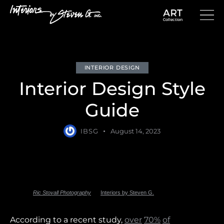
INTERIOR DESIGN
Interior Design Style
Guide
IBSG
August 14, 2023
Photo by
Ric Stovall Photography
for
Interiors by Steven G.
According to a recent study,
over
70%
of