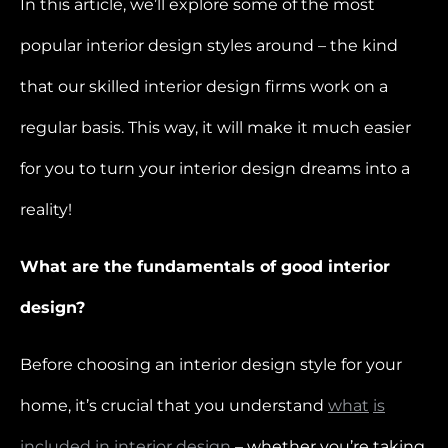
In this article, we’ll explore some of the most
popular interior design styles around – the kind
that our skilled interior design firms work on a
regular basis. This way, it will make it much easier
for you to turn your interior design dreams into a
reality!
What are the fundamentals of good interior
design?
Before choosing an interior design style for your
home, it’s crucial that you understand
what
is
included
in
interior
design
– whether you’re taking