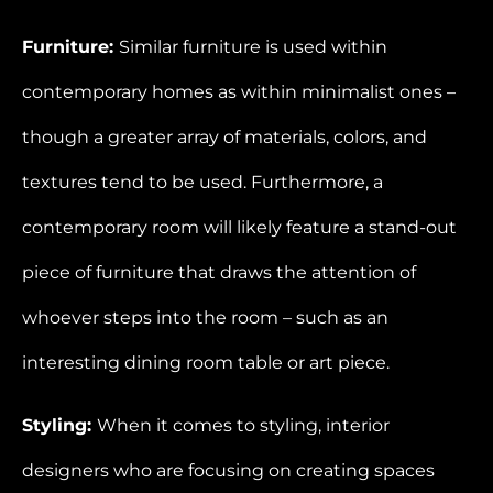
Furniture:
Similar furniture is used within
contemporary homes as within minimalist ones –
though a greater array of materials, colors, and
textures tend to be used. Furthermore, a
contemporary room will likely feature a stand-out
piece of furniture that draws the attention of
whoever steps into the room – such as an
interesting dining room table or art piece.
Styling:
When it comes to styling, interior
designers who are focusing on creating spaces