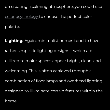
on creating a calming atmosphere, you could use
color
psychology
to choose the perfect color
palette.
Lighting:
Again, minimalist homes tend to have
rather simplistic lighting designs – which are
utilized to make spaces appear bright, clean, and
welcoming. This is often achieved through a
combination of floor lamps and overhead lighting
designed to illuminate certain features within the
home.