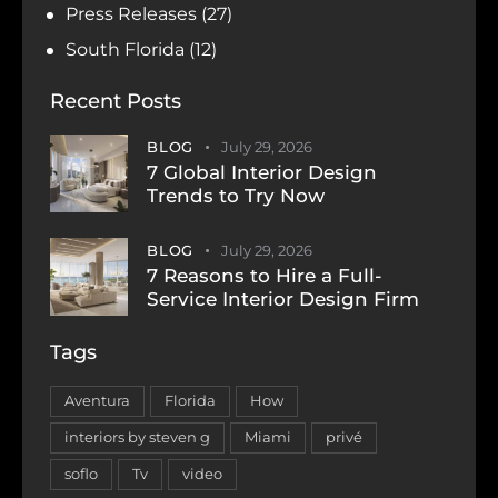
Press Releases
(27)
South Florida
(12)
Recent Posts
BLOG
July 29, 2026
7 Global Interior Design
Trends to Try Now
BLOG
July 29, 2026
7 Reasons to Hire a Full-
Service Interior Design Firm
Tags
Aventura
Florida
How
interiors by steven g
Miami
privé
soflo
Tv
video