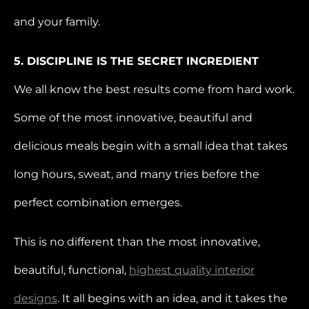
and your family.
5. DISCIPLINE IS THE SECRET INGREDIENT
We all know the best results come from hard work.
Some of the most innovative, beautiful and
delicious meals begin with a small idea that takes
long hours, sweat, and many tries before the
perfect combination emerges.
This is no different than the most innovative,
beautiful, functional,
highest quality interior
designs
. It all begins with an idea, and it takes the