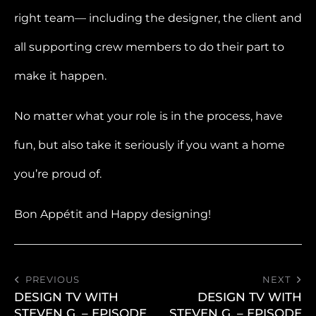
right team— including the designer, the client and
all supporting crew members to do their part to
make it happen.
No matter what your role is in the process, have
fun, but also take it seriously if you want a home
you’re proud of.
Bon Appétit and Happy designing!
PREVIOUS
NEXT
DESIGN TV WITH
DESIGN TV WITH
STEVEN G. – EPISODE
STEVEN G. – EPISODE