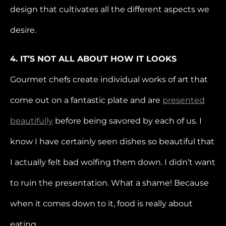
design that cultivates all the different aspects we
desire.
4. IT’S NOT ALL ABOUT HOW IT LOOKS
Gourmet chefs create individual works of art that
come out on a fantastic plate and are
presented
beautifully
before being savored by each of us. I
know I have certainly seen dishes so beautiful that
I actually felt bad wolfing them down. I didn’t want
to ruin the presentation. What a shame! Because
when it comes down to it, food is really about
eating.