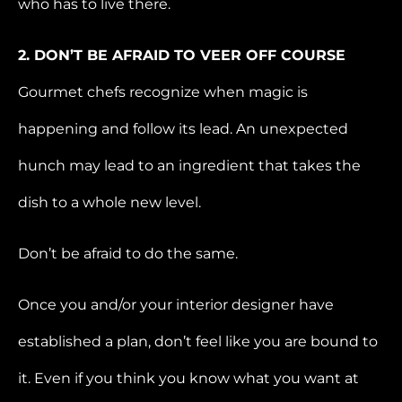
who has to live there.
2. DON’T BE AFRAID TO VEER OFF COURSE
Gourmet chefs recognize when magic is
happening and follow its lead. An unexpected
hunch may lead to an ingredient that takes the
dish to a whole new level.
Don’t be afraid to do the same.
Once you and/or your interior designer have
established a plan, don’t feel like you are bound to
it. Even if you think you know what you want at