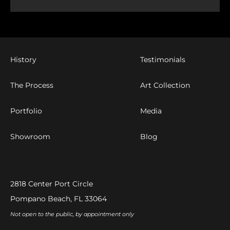
History
Testimonials
The Process
Art Collection
Portfolio
Media
Showroom
Blog
2818 Center Port Circle
Pompano Beach, FL 33064
Not open to the public, by appointment only