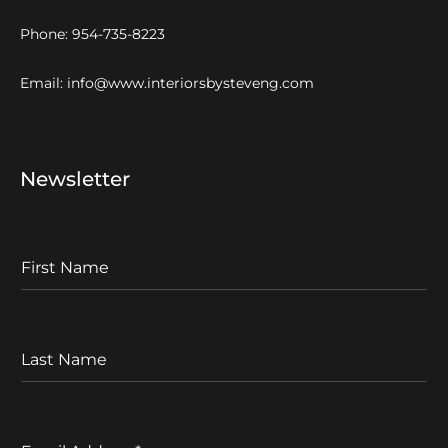
Phone:
954-735-8223
Email:
info@www.interiorsbysteveng.com
Newsletter
F
I
r
s
t
L
N
a
a
s
m
t
e
N
E
a