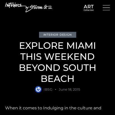
INTERIOR DESIGN
EXPLORE MIAMI
THIS WEEKEND
BEYOND SOUTH
BEACH
IBSG
June 18, 2015
When it comes to Indulging in the culture and