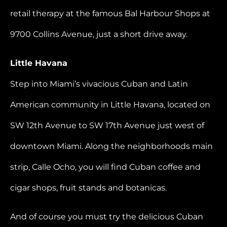
retail therapy at the famous Bal Harbour Shops at
9700 Collins Avenue, just a short drive away.
Little Havana
Step into Miami’s vivacious Cuban and Latin
American community in Little Havana, located on
SW 12th Avenue to SW 17th Avenue just west of
downtown Miami. Along the neighborhoods main
strip, Calle Ocho, you will find Cuban coffee and
cigar shops, fruit stands and botanicas.
And of course you must try the delicious Cuban