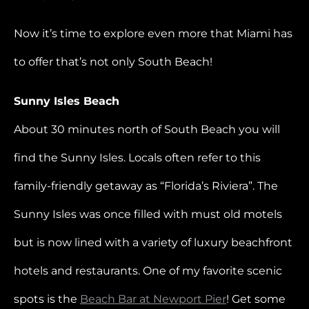
Now it’s time to explore even more that Miami has
to offer that’s not only South Beach!
Sunny Isles Beach
About 30 minutes north of South Beach you will
find the Sunny Isles. Locals often refer to this
family-friendly getaway as “Florida’s Riviera”. The
Sunny Isles was once filled with must old motels
but is now lined with a variety of luxury beachfront
hotels and restaurants. One of my favorite scenic
spots is the
Beach Bar at Newport Pier
! Get some