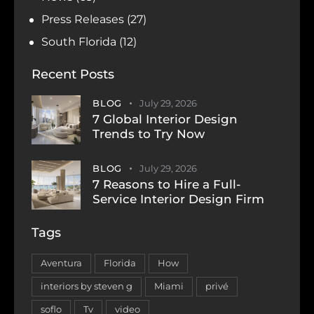
Press Releases
(27)
South Florida
(12)
Recent Posts
BLOG
July 29, 2026
7 Global Interior Design
Trends to Try Now
BLOG
July 29, 2026
7 Reasons to Hire a Full-
Service Interior Design Firm
Tags
Aventura
Florida
How
interiors by steven g
Miami
privé
soflo
Tv
video