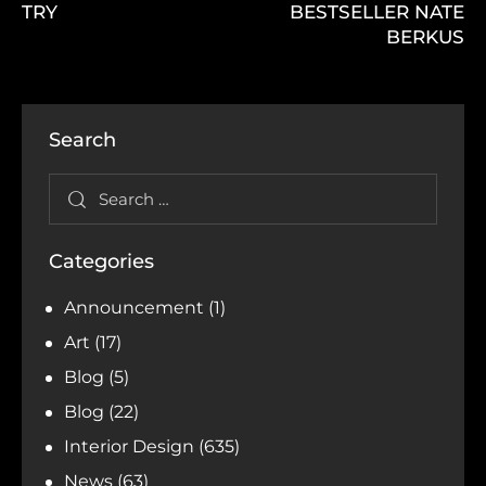
TRY
BESTSELLER NATE
BERKUS
Search
Categories
Announcement
(1)
Art
(17)
Blog
(5)
Blog
(22)
Interior Design
(635)
News
(63)