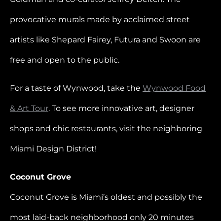
provocative murals made by acclaimed street
artists like Shepard Fairey, Futura and Swoon are
free and open to the public.
For a taste of Wynwood, take the
Wynwood Food
& Art Tour
. To see more innovative art, designer
shops and chic restaurants, visit the neighboring
Miami Design District!
Coconut Grove
Coconut Grove is Miami’s oldest and possibly the
most laid-back neighborhood only 20 minutes