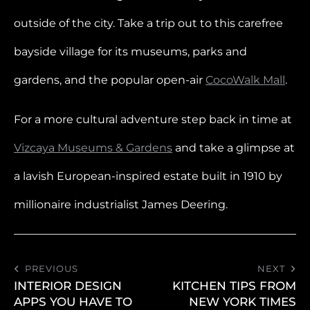
outside of the city. Take a trip out to this carefree
bayside village for its museums, parks and
gardens, and the popular open-air
CocoWalk Mall
.
For a more cultural adventure step back in time at
Vizcaya Museums & Gardens
and take a glimpse at
a lavish European-inspired estate built in 1910 by
millionaire industrialist James Deering.
PREVIOUS
NEXT
INTERIOR DESIGN
KITCHEN TIPS FROM
APPS YOU HAVE TO
NEW YORK TIMES