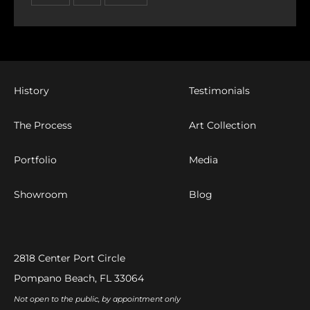
History
Testimonials
The Process
Art Collection
Portfolio
Media
Showroom
Blog
2818 Center Port Circle
Pompano Beach, FL 33064
Not open to the public, by appointment only