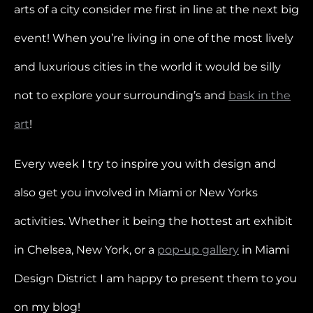
arts of a city consider me first in line at the next big
event! When you’re living in one of the most lively
and luxurious cities in the world it would be silly
not to explore your surrounding’s and
bask in the
art
!
Every week I try to inspire you with design and
also get you involved in Miami or New Yorks
activities. Whether it being the hottest art exhibit
in Chelsea, New York, or a
pop-up gallery
in Miami
Design District I am happy to present them to you
on my blog!