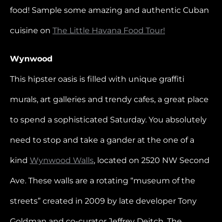
food! Sample some amazing and authentic Cuban
cuisine on
The Little Havana Food Tour!
Wynwood
This hipster oasis is filled with unique graffiti
murals, art galleries and trendy cafes, a great place
to spend a sophisticated Saturday. You absolutely
need to stop and take a gander at the one of a
kind
Wynwood Walls
, located on 2520 NW Second
Ave. These walls are a rotating “museum of the
streets” created in 2009 by late developer Tony
Goldman and co-curator Jeffrey Deitch. The