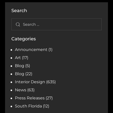
Search
Categories
Announcement
(1)
Art
(17)
Blog
(5)
Blog
(22)
Interior Design
(635)
News
(63)
Press Releases
(27)
South Florida
(12)