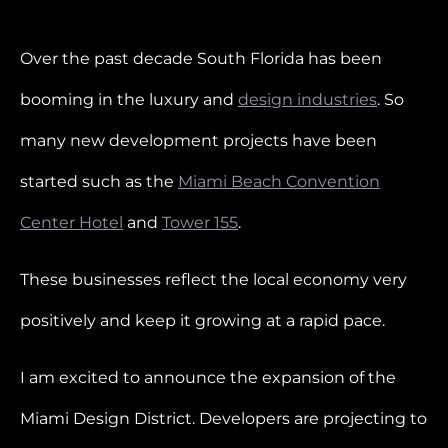
Over the past decade South Florida has been
booming in the luxury and
design industries
. So
many new development projects have been
started such as the
Miami Beach Convention
Center Hotel
and
Tower 155
.
These businesses reflect the local economy very
positively and keep it growing at a rapid pace.
I am excited to announce the expansion of the
Miami Design District. Developers are projecting to