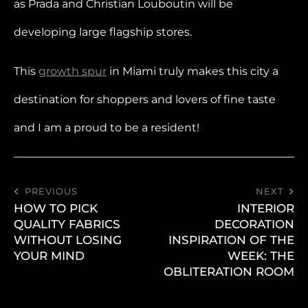
as Prada and Christian Louboutin will be
developing large flagship stores.
This
growth spur
in Miami truly makes this city a
destination for shoppers and lovers of fine taste
and I am a proud to be a resident!
PREVIOUS
NEXT
HOW TO PICK
INTERIOR
QUALITY FABRICS
DECORATION
WITHOUT LOSING
INSPIRATION OF THE
YOUR MIND
WEEK: THE
OBLITERATION ROOM