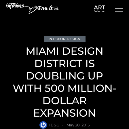
INTERIOR DESIGN
MIAMI DESIGN
DISTRICT IS
DOUBLING UP
WITH 500 MILLION-
DOLLAR
EXPANSION
IBSG
May 20, 2015