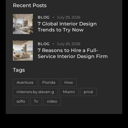
Recent Posts
BLOG
July 29, 2026
7 Global Interior Design
Trends to Try Now
BLOG
July 29, 2026
7 Reasons to Hire a Full-
Service Interior Design Firm
Tags
Aventura
Florida
How
interiors by steven g
Miami
privé
soflo
Tv
video