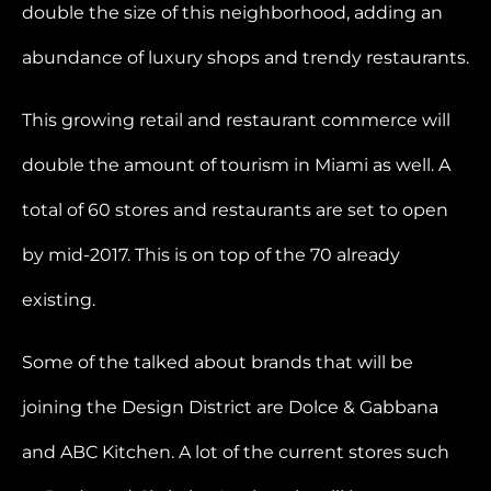
double the size of this neighborhood, adding an
abundance of luxury shops and trendy restaurants.
This growing retail and restaurant commerce will
double the amount of tourism in Miami as well. A
total of 60 stores and restaurants are set to open
by mid-2017. This is on top of the 70 already
existing.
Some of the talked about brands that will be
joining the Design District are Dolce & Gabbana
and ABC Kitchen. A lot of the current stores such