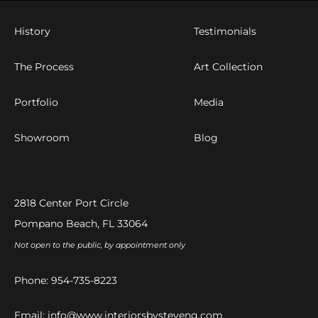
History
Testimonials
The Process
Art Collection
Portfolio
Media
Showroom
Blog
2818 Center Port Circle
Pompano Beach, FL 33064
Not open to the public, by appointment only
Phone:
954-735-8223
Email:
info@www.interiorsbysteveng.com