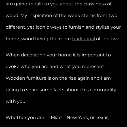
am going to talk to you about the classiness of
wood. My inspiration of the week stems from two
different, yet iconic ways to furnish and stylize your
home, wood being the more
traditional
of the two.
When decorating your home it is important to
evoke who you are and what you represent.
Wooden furniture is on the rise again and I am
going to share some facts about this commodity
with you!
Whether you are in Miami, New York, or Texas,