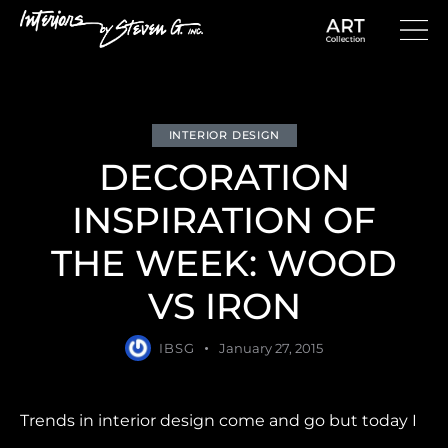
INTERIOR DESIGN
DECORATION
INSPIRATION OF
THE WEEK: WOOD
VS IRON
IBSG
January 27, 2015
Trends in interior design come and go but today I