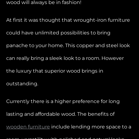
wood will always be in fashion!
At first it was thought that wrought-iron furniture
could have unlimited possibilities to bring
panache to your home. This copper and steel look
can really bring a sleek look to a room. However
the luxury that superior wood brings in
outstanding.
Currently there is a higher preference for long
lasting and affordable wood. The benefits of
wooden furniture
include lending more space to a