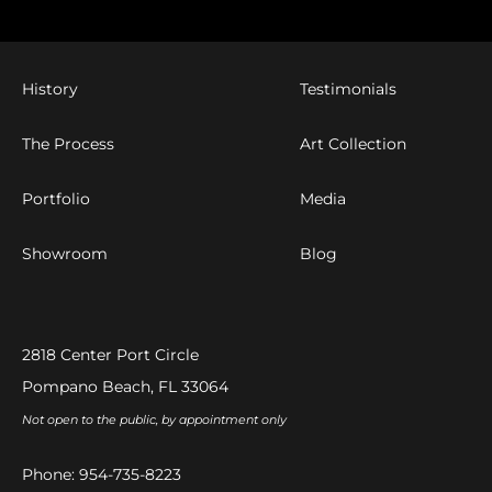
History
Testimonials
The Process
Art Collection
Portfolio
Media
Showroom
Blog
2818 Center Port Circle
Pompano Beach, FL 33064
Not open to the public, by appointment only
Phone:
954-735-8223