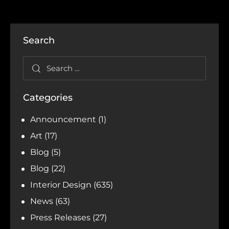
Search
Categories
Announcement
(1)
Art
(17)
Blog
(5)
Blog
(22)
Interior Design
(635)
News
(63)
Press Releases
(27)