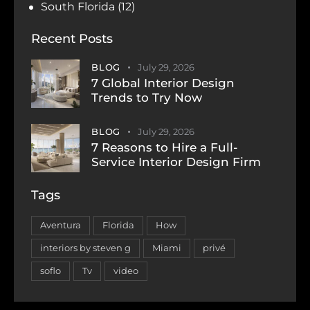
South Florida
(12)
Recent Posts
BLOG
July 29, 2026
7 Global Interior Design
Trends to Try Now
BLOG
July 29, 2026
7 Reasons to Hire a Full-
Service Interior Design Firm
Tags
Aventura
Florida
How
interiors by steven g
Miami
privé
soflo
Tv
video