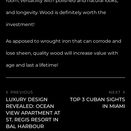
room, versatility with polished and natural looks,
and longevity. Wood is definitely worth the
investment!
As apposed to wrought iron that can corrode and
lose sheen, quality wood will increase value with
age and last a lifetime!
PREVIOUS
NEXT
LUXURY DESIGN
TOP 3 CUBAN SIGHTS
REVEALED: OCEAN
IN MIAMI
VIEW APARTMENT AT
ST. REGIS RESORT IN
BAL HARBOUR