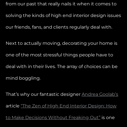
from our past that really nails it when it comes to
solving the kinds of high end interior design issues
our friends, fans, and clients regularly deal with.
Next to actually moving, decorating your home is
one of the most stressful things people have to
deal with in their lives. The array of choices can be
mind boggling.
That’s why our fantastic designer
Andrea Goolab’s
article
“The Zen of High End Interior Design: How
to Make Decisions Without Freaking Out”
is one