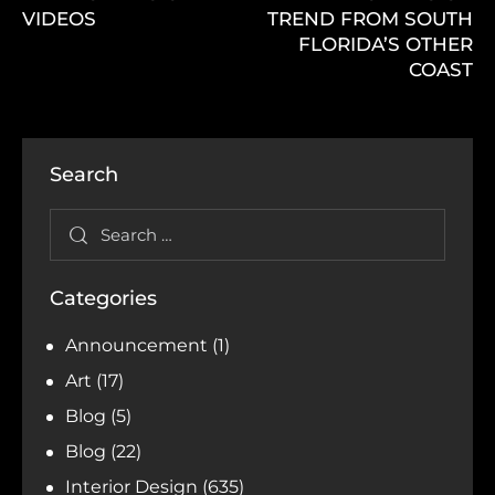
VIDEOS
TREND FROM SOUTH
FLORIDA’S OTHER
COAST
Search
Categories
Announcement
(1)
Art
(17)
Blog
(5)
Blog
(22)
Interior Design
(635)