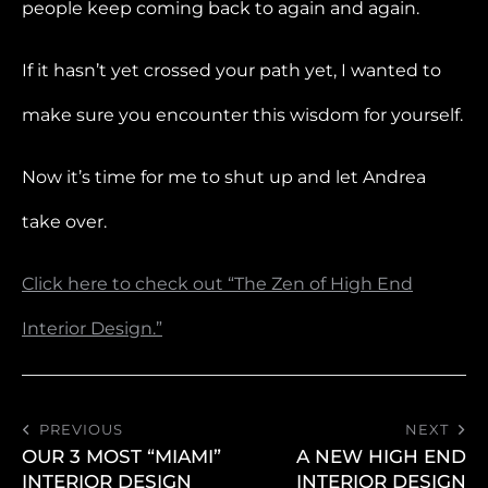
people keep coming back to again and again.
If it hasn’t yet crossed your path yet, I wanted to
make sure you encounter this wisdom for yourself.
Now it’s time for me to shut up and let Andrea
take over.
Click here to check out “The Zen of High End
Interior Design.”
PREVIOUS
NEXT
OUR 3 MOST “MIAMI”
A NEW HIGH END
INTERIOR DESIGN
INTERIOR DESIGN