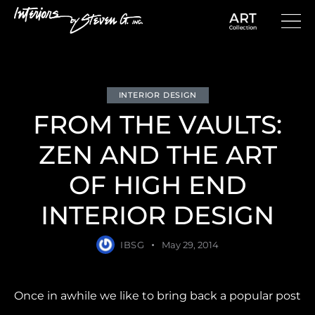
INTERIOR DESIGN
FROM THE VAULTS:
ZEN AND THE ART
OF HIGH END
INTERIOR DESIGN
IBSG
May 29, 2014
Once in awhile we like to bring back a popular post