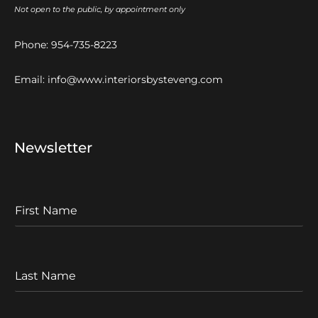
Not open to the public, by appointment only
Phone:
954-735-8223
Email:
info@www.interiorsbysteveng.com
Newsletter
F
I
r
s
t
L
N
a
a
s
m
t
e