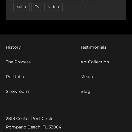
soflo
Tv
video
History
Testimonials
The Process
Art Collection
Portfolio
Media
Showroom
Blog
2818 Center Port Circle
Pompano Beach, FL 33064