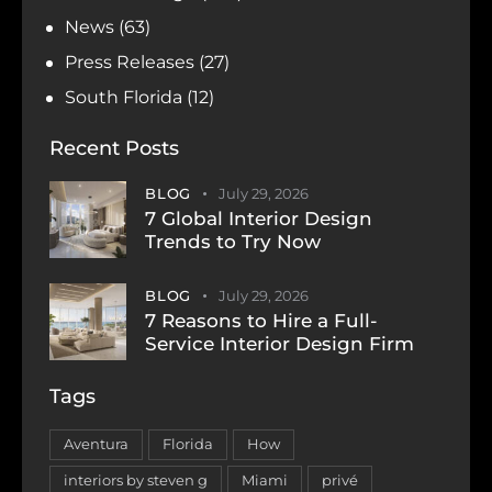
News
(63)
Press Releases
(27)
South Florida
(12)
Recent Posts
BLOG
July 29, 2026
7 Global Interior Design
Trends to Try Now
BLOG
July 29, 2026
7 Reasons to Hire a Full-
Service Interior Design Firm
Tags
Aventura
Florida
How
interiors by steven g
Miami
privé