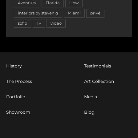
Aventura
Florida
How
interiors by steven g
Miami
privé
soflo
Tv
video
History
Testimonials
The Process
Art Collection
Portfolio
Media
Showroom
Blog