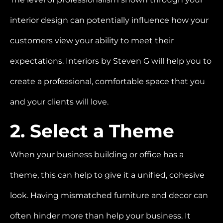
interior design can potentially influence how your
customers view your ability to meet their
expectations.
Interiors by Steven G will help you to
create a professional, comfortable space that you
and your clients will love.
2. Select a Theme
When your business building or office has a
theme, this can help to give it a unified, cohesive
look. Having mismatched furniture and decor can
often hinder more than help your business. It