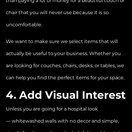
than paying a lot of money for a beautiful couch or
chair that you will never use because it is so
uncomfortable.
We want to make sure we select items that will
actually be useful to your business. Whether you
are looking for couches, chairs, desks, or tables, we
can help you find the perfect items for your space.
4. Add Visual Interest
Unless you are going for a hospital look
—
whitewashed walls with no decor and simple,