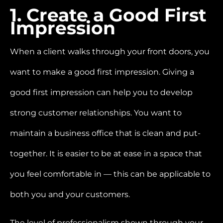
1. Create a Good First
Impression
When a client walks through your front doors, you
want to make a good first impression. Giving a
good first impression can help you to develop
strong customer relationships. You want to
maintain a business office that is clean and put-
together. It is easier to be at ease in a space that
you feel comfortable in —
this can be applicable to
both you and your customers.
The level of professionalism shown through your