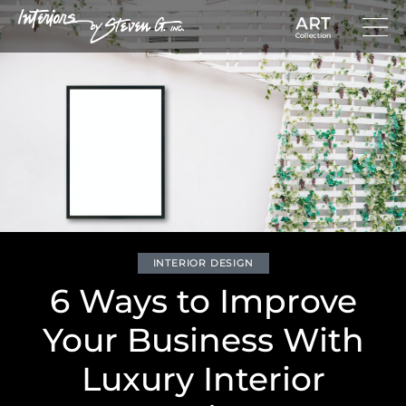
INTERIOR DESIGN
6 Ways to Improve
Your Business With
Luxury Interior