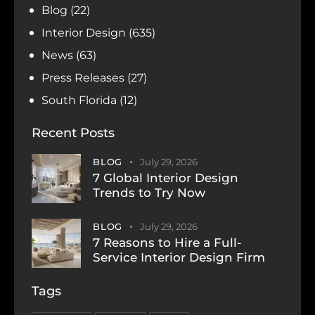
Blog
(22)
Interior Design
(635)
News
(63)
Press Releases
(27)
South Florida
(12)
Recent Posts
BLOG
July 29, 2026
7 Global Interior Design
Trends to Try Now
BLOG
July 29, 2026
7 Reasons to Hire a Full-
Service Interior Design Firm
Tags