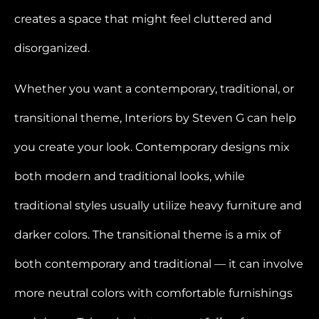
creates a space that might feel cluttered and
disorganized.
Whether you want a contemporary, traditional, or
transitional theme, Interiors by Steven G can help
you create your look. Contemporary designs mix
both modern and traditional looks, while
traditional styles usually utilize heavy furniture and
darker colors. The transitional theme is a mix of
both contemporary and traditional — it can involve
more neutral colors with comfortable furnishings