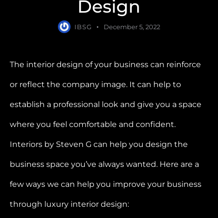
Design
IBSG
December 5, 2022
The interior design of your business can reinforce
or reflect the company image. It can help to
establish a professional look and give you a space
where you feel comfortable and confident.
Interiors by Steven G can help you design the
business space you’ve always wanted. Here are a
few ways we can help you improve your business
through luxury interior design: