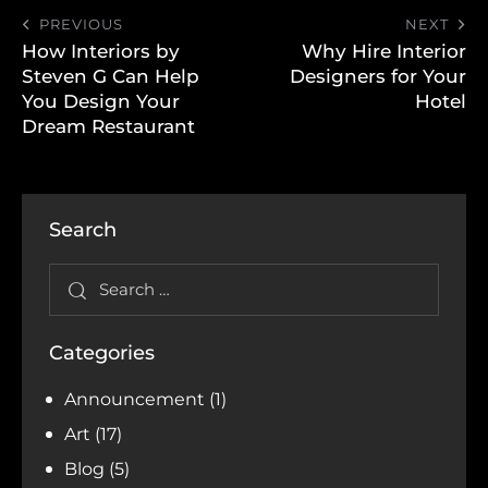
PREVIOUS
NEXT
How Interiors by
Why Hire Interior
Steven G Can Help
Designers for Your
You Design Your
Hotel
Dream Restaurant
Search
Categories
Announcement
(1)
Art
(17)
Blog
(5)