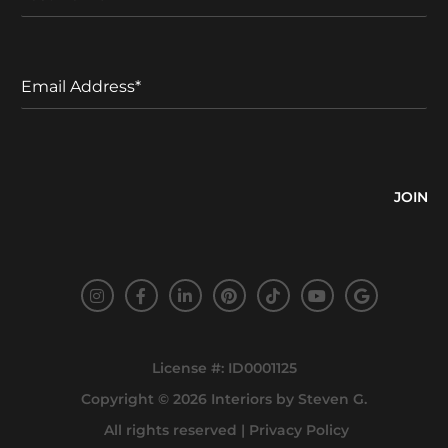
a
a
s
m
t
e
N
E
a
m
m
a
e
i
l
A
d
d
r
e
s
s
*
License #: ID0001125
Copyright © 2026
Interiors by Steven G
.
All rights reserved |
Privacy Policy