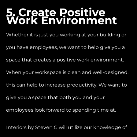
5. Create Positive
Work Environment
Whether it is just you working at your building or
you have employees, we want to help give you a
space that creates a positive work environment.
When your workspace is clean and well-designed,
this can help to increase productivity. We want to
give you a space that both you and your
employees look forward to spending time at.
Interiors by Steven G will utilize our knowledge of