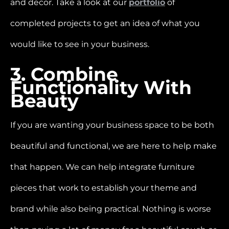
and decor. Take a look at our
portfolio
of
completed projects to get an idea of what you
would like to see in your business.
3. Combine
Functionality With
Beauty
If you are wanting your business space to be both
beautiful and functional, we are here to help make
that happen. We can help integrate furniture
pieces that work to establish your theme and
brand while also being practical. Nothing is worse