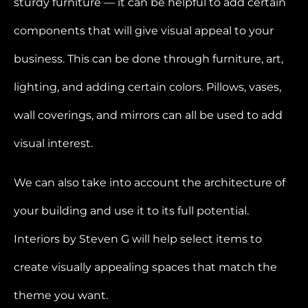
sturdy furniture — it can be helpful to add certain
components that will give visual appeal to your
business. This can be done through furniture, art,
lighting, and adding certain colors. Pillows, vases,
wall coverings, and mirrors can all be used to add
visual interest.
We can also take into account the architecture of
your building and use it to its full potential.
Interiors by Steven G will help select items to
create visually appealing spaces that match the
theme you want.