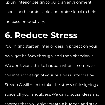
luxury interior design to build an environment
that is both comfortable and professional to help
increase productivity.
6. Reduce Stress
You might start an interior design project on your
own, get halfway through, and then abandon it.
We don’t want this to happen when it comes to
the interior design of your business. Interiors by
Steven G will help to take the stress of designing a
space off your shoulders. We can discuss ideas and
themes that you enjoy, create a budget, and stay