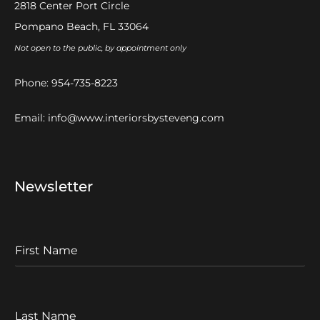
2818 Center Port Circle
Pompano Beach, FL 33064
Not open to the public, by appointment only
Phone:
954-735-8223
Email:
info@www.interiorsbysteveng.com
Newsletter
F
I
r
s
t
L
N