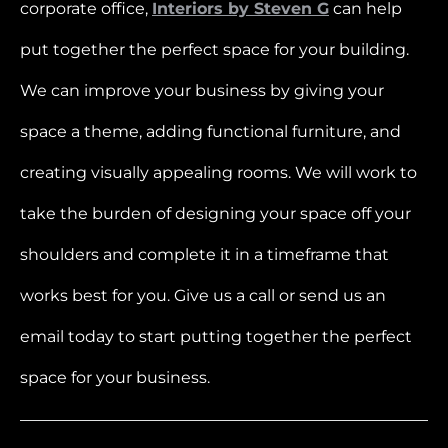
corporate office,
Interiors by Steven G
can help
put together the perfect space for your building.
We can improve your business by giving your
space a theme, adding functional furniture, and
creating visually appealing rooms. We will work to
take the burden of designing your space off your
shoulders and complete it in a timeframe that
works best for you. Give us a call or send us an
email today to start putting together the perfect
space for your business.