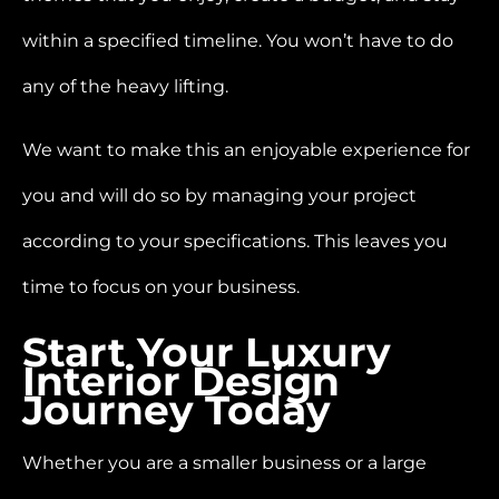
within a specified timeline. You won’t have to do
any of the heavy lifting.
We want to make this an enjoyable experience for
you and will do so by managing your project
according to your specifications. This leaves you
time to focus on your business.
Start Your Luxury
Interior Design
Journey Today
Whether you are a smaller business or a large