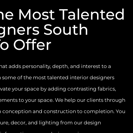
he Most Talented
igners South
o Offer
at adds personality, depth, and interest to a
 some of the most talented interior designers
evate your space by adding contrasting fabrics,
ements to your space. We help our clients through
om conception and construction to completion. You
ure, decor, and lighting from our design