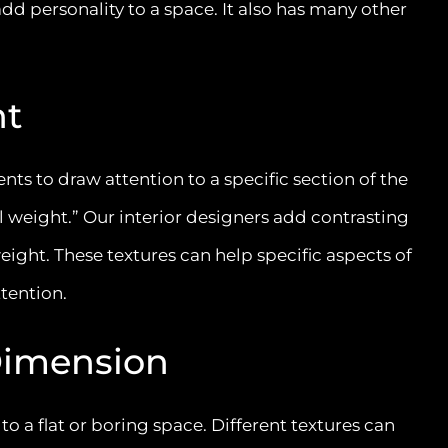
add personality to a space. It also has many other
ht
nts to draw attention to a specific section of the
al weight.” Our interior designers add contrasting
weight. These textures can help specific aspects of
ttention.
Dimension
 a flat or boring space. Different textures can