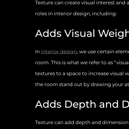
Texture can create visual interest and 
roles in interior design, including:
Adds Visual Weig
In
interior design
, we use certain eleme
room. This is what we refer to as “visu
textures to a space to increase visual 
the room stand out by drawing your a
Adds Depth and 
Texture can add depth and dimension to