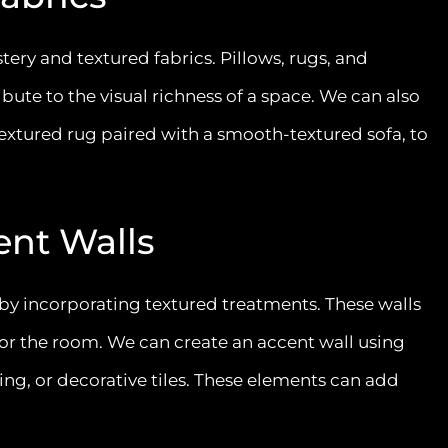
ery and textured fabrics. Pillows, rugs, and
ute to the visual richness of a space. We can also
-textured rug paired with a smooth-textured sofa, to
ent Walls
 by incorporating textured treatments. These walls
 for the room. We can create an accent wall using
ng, or decorative tiles. These elements can add