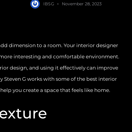
IBSG
November 28, 2023
 add dimension to a room. Your interior designer
a more interesting and comfortable environment.
erior design, and using it effectively can improve
by Steven G works with some of the best interior
 help you create a space that feels like home.
Texture