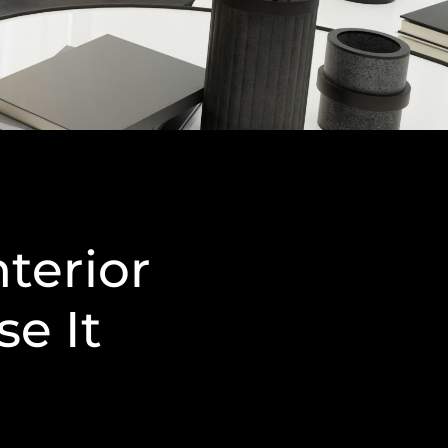
nterior
e It