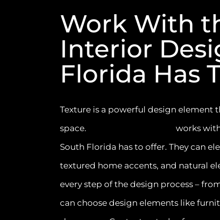
Work With t
Interior Des
Florida Has T
Texture is a powerful design element th
space.
Interiors by Steven G
works with
South Florida has to offer. They can el
textured home accents, and natural el
every step of the design process – fr
can choose design elements like furnit