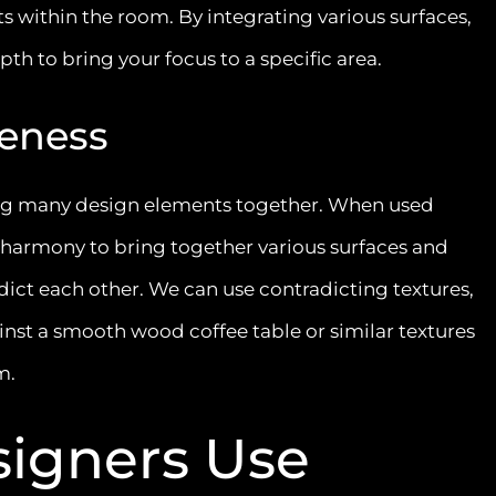
s within the room. By integrating various surfaces,
th to bring your focus to a specific area.
eness
ying many design elements together. When used
al harmony to bring together various surfaces and
ict each other. We can use contradicting textures,
nst a smooth wood coffee table or similar textures
hm.
igners Use