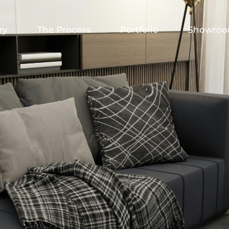
ry
The Process
Portfolio
Showro