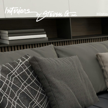
Histo