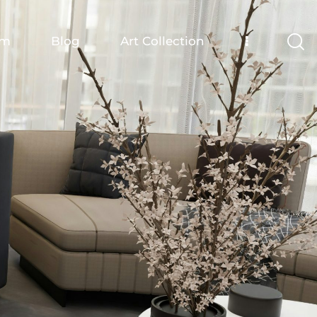
om
Blog
Art Collection