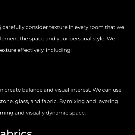
G
carefully consider texture in every room that we
lement the space and your personal style. We
exture effectively, including:
an create balance and visual interest. We can use
tone, glass, and fabric. By mixing and layering
oming and visually dynamic space.
Fabrics