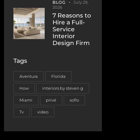
BLOG
July 29,
2026
7 Reasons to
Hire a Full-
Service
Interior
Design Firm
Tags
Aventura
Florida
How
interiors by steven g
Miami
privé
soflo
Tv
video