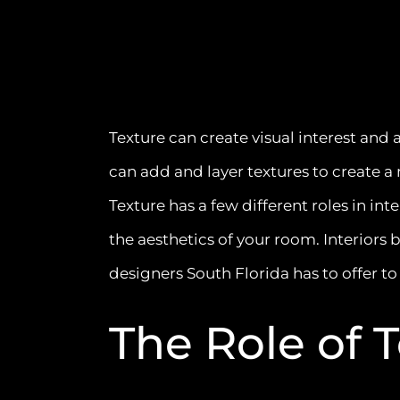
Texture can create visual interest and
can add and layer textures to create 
Texture has a few different roles in int
the aesthetics of your room. Interiors 
designers South Florida has to offer to
The Role of 