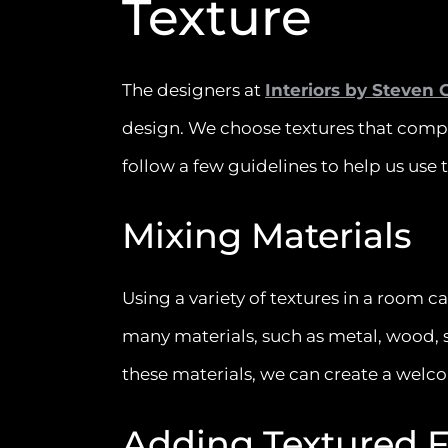
Texture
The designers at
Interiors by Steven 
design. We choose textures that comp
follow a few guidelines to help us use t
Mixing Materials
Using a variety of textures in a room c
many materials, such as metal, wood, s
these materials, we can create a welc
Adding Textured 