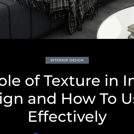
INTERIOR DESIGN
le of Texture in I
ign and How To Us
Effectively