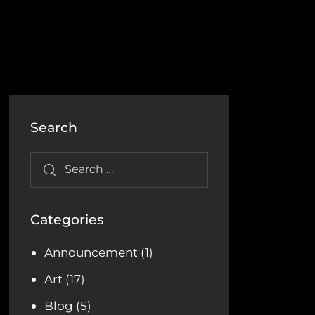
Search
Categories
Announcement
(1)
Art
(17)
Blog
(5)