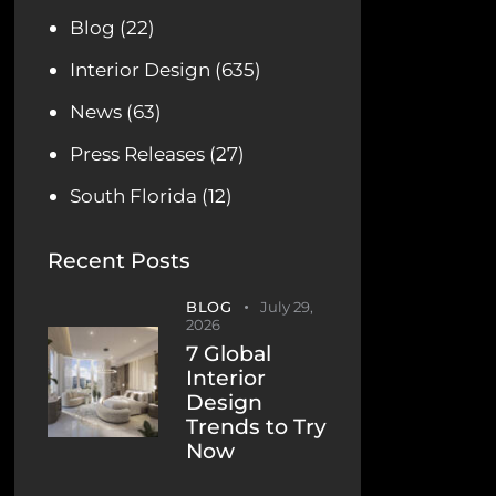
Blog
(22)
Interior Design
(635)
News
(63)
Press Releases
(27)
South Florida
(12)
Recent Posts
BLOG
July 29,
2026
7 Global
Interior
Design
Trends to Try
Now