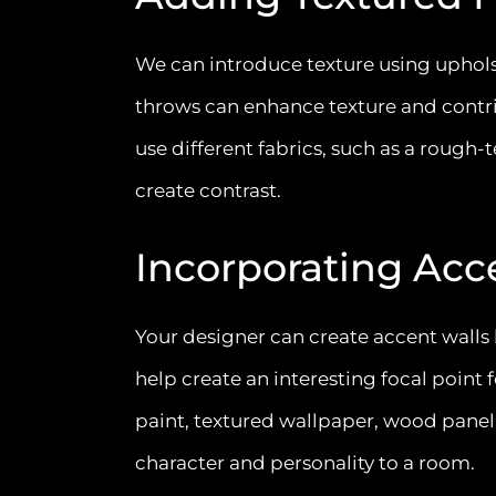
We can introduce texture using upholst
throws can enhance texture and contrib
use different fabrics, such as a rough
create contrast.
Incorporating Acc
Your designer can create accent walls
help create an interesting focal point
paint, textured wallpaper, wood paneli
character and personality to a room.