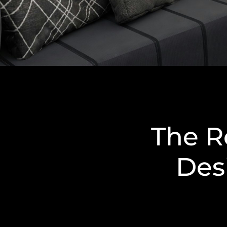
The Ro
Des