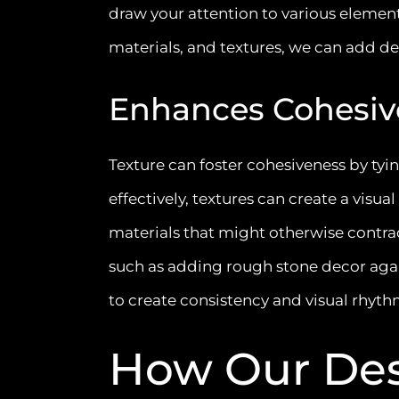
draw your attention to various element
materials, and textures, we can add dep
Enhances Cohesiv
Texture can foster cohesiveness by t
effectively, textures can create a visu
materials that might otherwise contrad
such as adding rough stone decor agai
to create consistency and visual rhyt
How Our Des