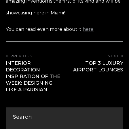
amazing invention is the first of its kind and will be
showcasing here in Miami!
You can read even more about it
here
.
PREVIOUS
NEXT
INTERIOR
TOP 3 LUXURY
DECORATION
AIRPORT LOUNGES
INSPIRATION OF THE
WEEK: DESIGNING
LIKE A PARISIAN
Search