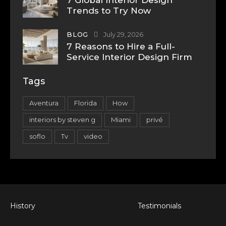
Trends to Try Now
BLOG
July 29, 2026
7 Reasons to Hire a Full-
Service Interior Design Firm
Tags
Aventura
Florida
How
interiors by steven g
Miami
privé
soflo
Tv
video
History
Testimonials