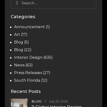
Categories
Announcement
(1)
Art
(17)
Blog
(5)
Blog
(22)
Interior Design
(635)
News
(63)
Press Releases
(27)
South Florida
(12)
Recent Posts
BLOG
July 29, 2026
7 Global Interior Design