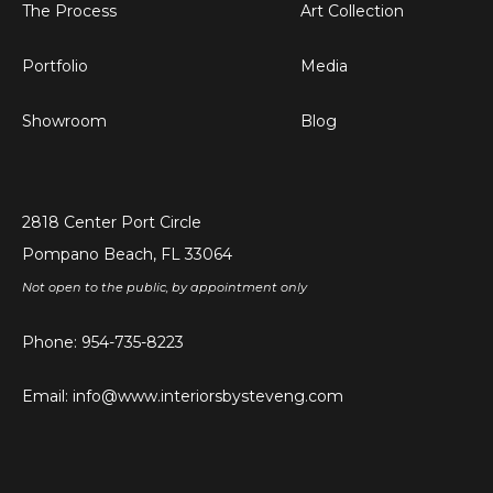
The Process
Art Collection
Portfolio
Media
Showroom
Blog
2818 Center Port Circle
Pompano Beach, FL 33064
Not open to the public, by appointment only
Phone:
954-735-8223
Email:
info@www.interiorsbysteveng.com