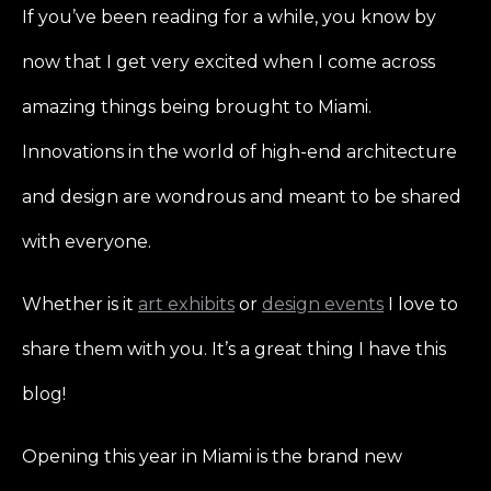
If you’ve been reading for a while, you know by
now that I get very excited when I come across
amazing things being brought to Miami.
Innovations in the world of high-end architecture
and design are wondrous and meant to be shared
with everyone.
Whether is it
art exhibits
or
design events
I love to
share them with you. It’s a great thing I have this
blog!
Opening this year in Miami is the brand new