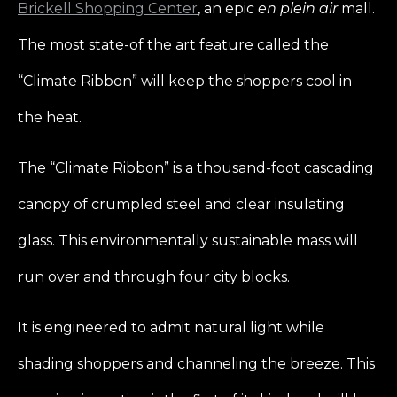
Brickell Shopping Center
, an epic
en plein air
mall.
The most state-of the art feature called the
“Climate Ribbon” will keep the shoppers cool in
the heat.
The “Climate Ribbon” is a thousand-foot cascading
canopy of crumpled steel and clear insulating
glass. This environmentally sustainable mass will
run over and through four city blocks.
It is engineered to admit natural light while
shading shoppers and channeling the breeze. This