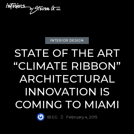
INTERIOR DESIGN
STATE OF THE ART
“CLIMATE RIBBON”
ARCHITECTURAL
INNOVATION IS
COMING TO MIAMI
IBSG
February 4, 2015