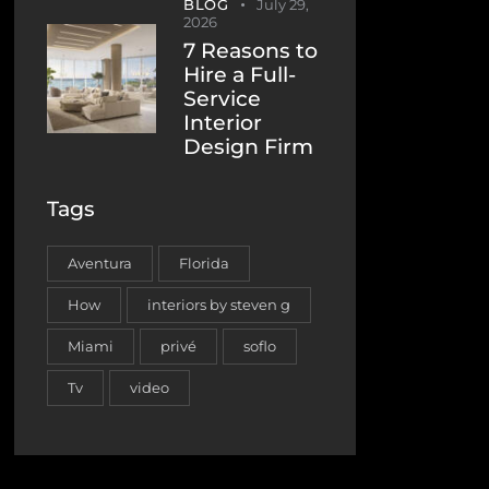
BLOG
July 29,
2026
7 Reasons to
Hire a Full-
Service
Interior
Design Firm
Tags
Aventura
Florida
How
interiors by steven g
Miami
privé
soflo
Tv
video