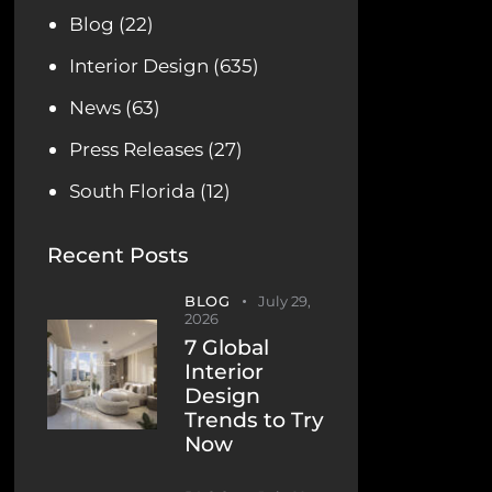
Blog
(22)
Interior Design
(635)
News
(63)
Press Releases
(27)
South Florida
(12)
Recent Posts
BLOG
July 29,
2026
7 Global
Interior
Design
Trends to Try
Now