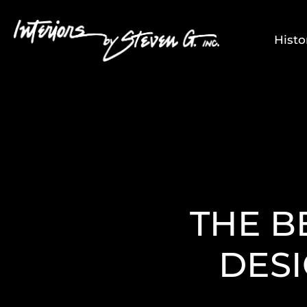
Histo
THE B
DESI