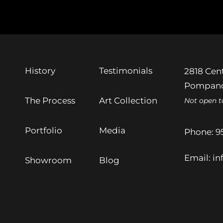
History
Testimonials
2818 Cent
Pompano
The Process
Art Collection
Not open t
Portfolio
Media
Phone:
9
Email:
in
Showroom
Blog