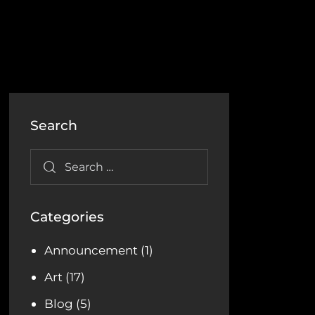
Search
Categories
Announcement
(1)
Art
(17)
Blog
(5)