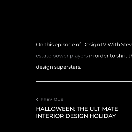
On this episode of DesignTV With Stev
estate power players
in order to shift 
design superstars.
PREVIOUS
HALLOWEEN: THE ULTIMATE
INTERIOR DESIGN HOLIDAY