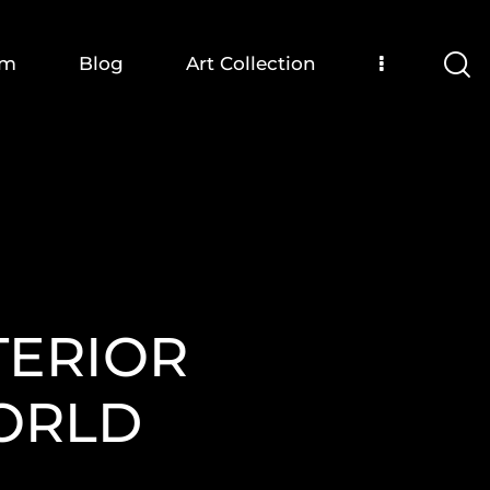
om
Blog
Art Collection
TERIOR
WORLD