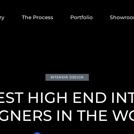
ry
The Process
Portfolio
Showro
INTERIOR DESIGN
EST HIGH END IN
GNERS IN THE 