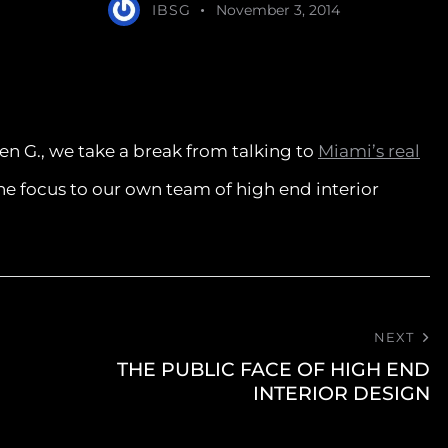
IBSG
November 3, 2014
en G., we take a break from talking to
Miami’s real
the focus to our own team of high end interior
NEXT
THE PUBLIC FACE OF HIGH END
INTERIOR DESIGN