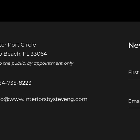
Ne
er Port Circle
 Beach, FL 33064
o the public, by appointment only
F
I
r
54-735-8223
s
t
E
fo@www.interiorsbysteveng.com
N
m
a
a
m
i
e
l
A
d