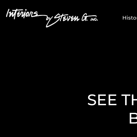
Histo
SEE T