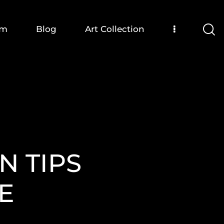
om
Blog
Art Collection
N TIPS
E