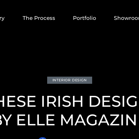
ry
The Process
Portfolio
Showro
INTERIOR DESIGN
HESE IRISH DESIG
BY ELLE MAGAZIN