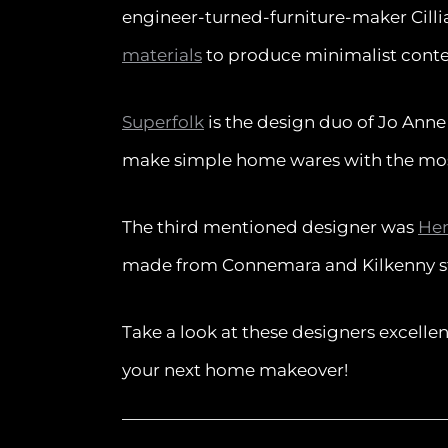
engineer-turned-furniture-maker Cilli
materials
to produce minimalist cont
Superfolk
is the design duo of Jo Ann
make simple home wares with the most
The third mentioned designer was
Hen
made from Connemara and Kilkenny s
Take a look at these designers excelle
your next home makeover!