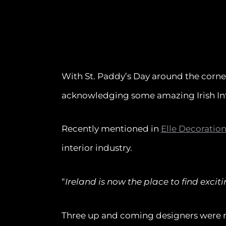
With St. Paddy’s Day around the corne
acknowledging some amazing Irish Int
Recently mentioned in
Elle Decoratio
interior industry.
“
Ireland is now the place to find exc
Three up and coming designers were 