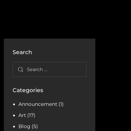
Search
Categories
Announcement
(1)
Art
(17)
Blog
(5)