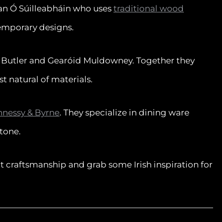
an Ó Súilleabháin who uses
traditional wood
emporary designs.
e Butler and Gearóid Muldowney. Together they
 natural of materials.
nessy & Byrne
. They specialize in dining ware
tone.
nt craftsmanship and grab some Irish inspiration for