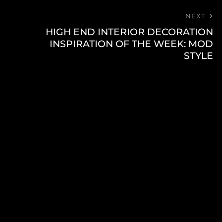
NEXT
HIGH END INTERIOR DECORATION
INSPIRATION OF THE WEEK: MOD
STYLE