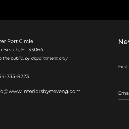
Ne
er Port Circle
 Beach, FL 33064
o the public, by appointment only
F
I
r
54-735-8223
s
t
E
fo@www.interiorsbysteveng.com
N
m
a
a
m
i
e
l
A
d