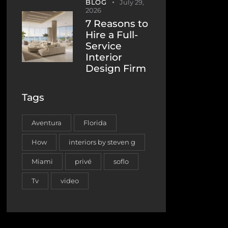
BLOG
July 29,
2026
7 Reasons to
Hire a Full-
Service
Interior
Design Firm
Tags
Aventura
Florida
How
interiors by steven g
Miami
privé
soflo
Tv
video