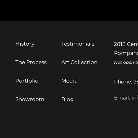
History
Testimonials
2818 Cent
Pompano
The Process
Art Collection
Not open t
Portfolio
Media
Phone:
9
Email:
in
Showroom
Blog