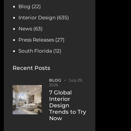
Blog
(22)
Interior Design
(635)
News
(63)
Press Releases
(27)
South Florida
(12)
Recent Posts
BLOG
July 29,
2026
7 Global
Interior
Design
Trends to Try
Now