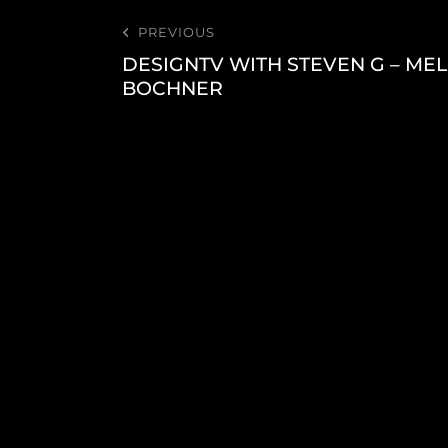
PREVIOUS
DESIGNTV WITH STEVEN G – MEL
BOCHNER