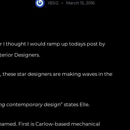
IBSG
March 15, 2016
r I thought I would ramp up todays post by
erior Designers.
n
, these star designers are making waves in the
iting contemporary design
” states Elle.
named. First is Carlow-based mechanical