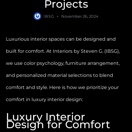
Projects
IBSG
November 26, 2024
Luxurious interior spaces can be designed and
built for comfort. At Interiors by Steven G. (IBSG),
we use color psychology, furniture arrangement,
and personalized material selections to blend
comfort and style. Here is how we prioritize your
comfort in luxury interior design:
Luxury Interior
Design for Comfort