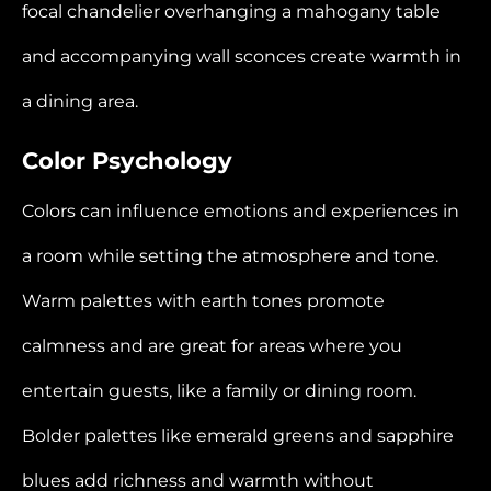
focal chandelier overhanging a mahogany table
and accompanying wall sconces create warmth in
a dining area.
Color Psychology
Colors can influence emotions and experiences in
a room while setting the atmosphere and tone.
Warm palettes with earth tones promote
calmness and are great for areas where you
entertain guests, like a family or dining room.
Bolder palettes like emerald greens and sapphire
blues add richness and warmth without