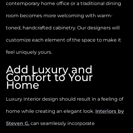
contemporary home office or a traditional dining
room becomes more welcoming with warm-
toned, handcrafted cabinetry. Our designers will
customize each element of the space to make it
feel uniquely yours.
Add Luxury and
Comfort to Your
Home
Luxury interior design should result in a feeling of
home while creating an elegant look.
Interiors by
Steven G.
can seamlessly incorporate