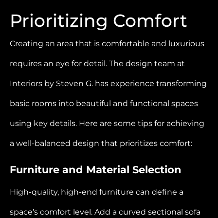
Prioritizing Comfort
Creating an area that is comfortable and luxurious
requires an eye for detail. The design team at
Interiors by Steven G. has experience transforming
basic rooms into beautiful and functional spaces
using key details. Here are some tips for achieving
a well-balanced design that prioritizes comfort:
Furniture and Material Selection
High-quality, high-end furniture can define a
space’s comfort level. Add a curved sectional sofa