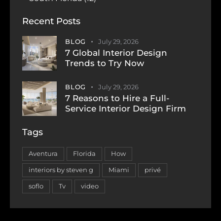
Recent Posts
BLOG
July 29, 2026
7 Global Interior Design
Trends to Try Now
BLOG
July 29, 2026
7 Reasons to Hire a Full-
Service Interior Design Firm
Tags
Aventura
Florida
How
interiors by steven g
Miami
privé
soflo
Tv
video