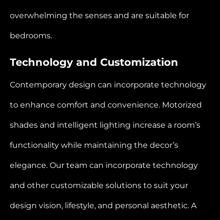
overwhelming the senses and are suitable for
bedrooms.
Technology and Customization
Contemporary design can incorporate technology
to enhance comfort and convenience. Motorized
shades and intelligent lighting increase a room’s
functionality while maintaining the decor’s
elegance. Our team can incorporate technology
and other customizable solutions to suit your
design vision, lifestyle, and personal aesthetic. A