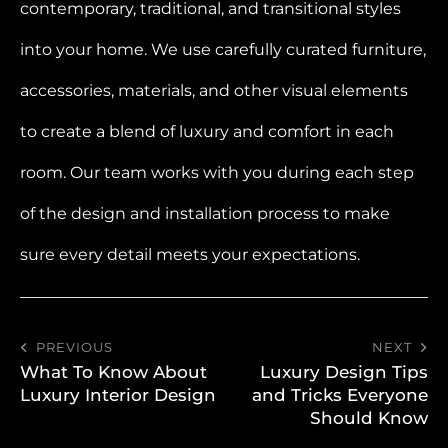
contemporary, traditional, and transitional styles
into your home. We use carefully curated furniture,
accessories, materials, and other visual elements
to create a blend of luxury and comfort in each
room. Our team works with you during each step
of the design and installation process to make
sure every detail meets your expectations.
PREVIOUS
NEXT
What To Know About
Luxury Design Tips
Luxury Interior Design
and Tricks Everyone
Should Know