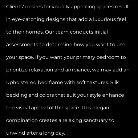
Clients’ desires for visually appealing spaces result
in eye-catching designs that add a luxurious feel
to their homes. Our team conducts initial
assessments to determine how you want to use
your space. If you want your primary bedroom to
prioritize relaxation and ambiance, we may add an
upholstered bed frame with soft textures. Silk
bedding and colors that suit your style enhance
the visual appeal of the space. This elegant
combination creates a relaxing sanctuary to
unwind after a long day.