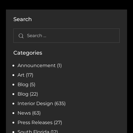
Search
Categories
Announcement
(1)
Art
(17)
Blog
(5)
Blog
(22)
Interior Design
(635)
News
(63)
Press Releases
(27)
South Florida
(12)