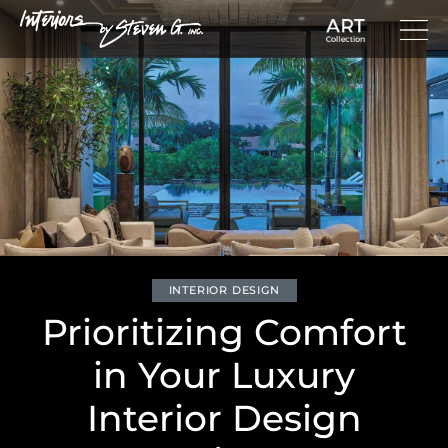
INTERIOR DESIGN
Prioritizing Comfort
in Your Luxury
Interior Design