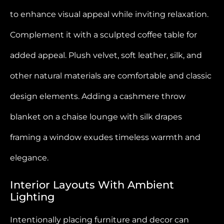
to enhance visual appeal while inviting relaxation.
Complement it with a sculpted coffee table for
added appeal. Plush velvet, soft leather, silk, and
other natural materials are comfortable and classic
design elements. Adding a cashmere throw
blanket on a chaise lounge with silk drapes
framing a window exudes timeless warmth and
elegance.
Interior Layouts With Ambient
Lighting
Intentionally placing furniture and decor can