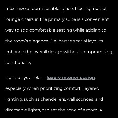
maximize a room’s usable space. Placing a set of
lounge chairs in the primary suite is a convenient
way to add comfortable seating while adding to
the room’s elegance. Deliberate spatial layouts
enhance the overall design without compromising
functionality.
Light plays a role in
luxury interior design
,
especially when prioritizing comfort. Layered
lighting, such as chandeliers, wall sconces, and
dimmable lights, can set the tone of a room. A