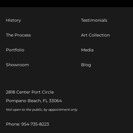
History
Testimonials
The Process
Art Collection
Portfolio
Media
Showroom
Blog
2818 Center Port Circle
Pompano Beach, FL 33064
Not open to the public, by appointment only
Phone:
954-735-8223