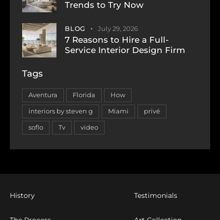
Trends to Try Now
BLOG
July 29, 2026
7 Reasons to Hire a Full-
Service Interior Design Firm
Tags
Aventura
Florida
How
interiors by steven g
Miami
privé
soflo
Tv
video
History
Testimonials
The Process
Art Collection