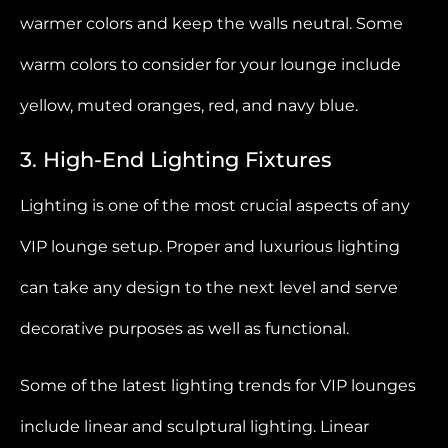
warmer colors and keep the walls neutral. Some
warm colors to consider for your lounge include
yellow, muted oranges, red, and navy blue.
3. High-End Lighting Fixtures
Lighting is one of the most crucial aspects of any
VIP lounge setup. Proper and luxurious lighting
can take any design to the next level and serve
decorative purposes as well as functional.
Some of the latest lighting trends for VIP lounges
include linear and sculptural lighting. Linear