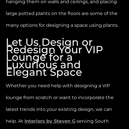
hanging them on walls and ceilings, and placing
large potted plants on the floors are some of the
many options for designing a space using plants.
Let Us Design or
Redesign Your VIP
Lounge for a
Luxurious and
Elegant Space
Whether you need help with designing a VIP
lounge from scratch or want to incorporate the
latest trends into your existing design, we can
help. At
Interiors by Steven G
serving South