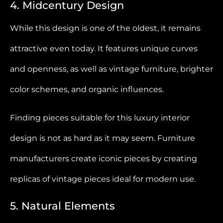
4. Midcentury Design
While this design is one of the oldest, it remains
attractive even today. It features unique curves
and openness, as well as vintage furniture, brighter
color schemes, and organic influences.
Finding pieces suitable for this luxury interior
design is not as hard as it may seem. Furniture
manufacturers create iconic pieces by creating
replicas of vintage pieces ideal for modern use.
5. Natural Elements