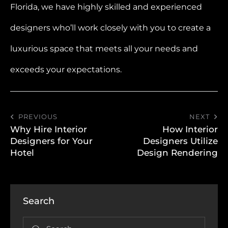
Florida, we have highly skilled and experienced
designers who’ll work closely with you to create a
luxurious space that meets all your needs and
exceeds your expectations.
PREVIOUS
NEXT
Why Hire Interior
How Interior
Designers for Your
Designers Utilize
Hotel
Design Rendering
Search