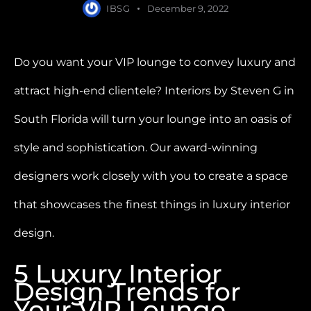
IBSG
December 9, 2022
Do you want your VIP lounge to convey luxury and
attract high-end clientele? Interiors by Steven G in
South Florida will turn your lounge into an oasis of
style and sophistication. Our award-winning
designers work closely with you to create a space
that showcases the finest things in luxury interior
design.
5 Luxury Interior
Design Trends for
Your VIP Lounge