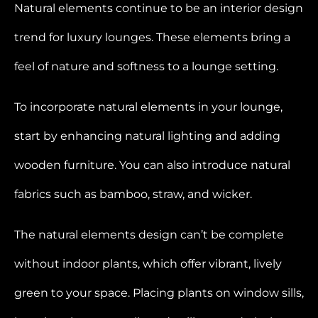
Natural elements continue to be an interior design
trend for luxury lounges. These elements bring a
feel of nature and softness to a lounge setting.
To incorporate natural elements in your lounge,
start by enhancing natural lighting and adding
wooden furniture. You can also introduce natural
fabrics such as bamboo, straw, and wicker.
The natural elements design can’t be complete
without indoor plants, which offer vibrant, lively
green to your space. Placing plants on window sills,