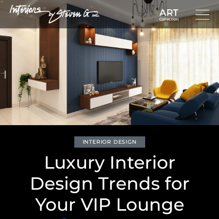
INTERIOR DESIGN
Luxury Interior
Design Trends for
Your VIP Lounge