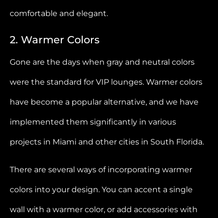
comfortable and elegant.
2. Warmer Colors
Gone are the days when gray and neutral colors
were the standard for VIP lounges. Warmer colors
have become a popular alternative, and we have
implemented them significantly in various
projects in Miami and other cities in South Florida.
There are several ways of incorporating warmer
colors into your design. You can accent a single
wall with a warmer color, or add accessories with