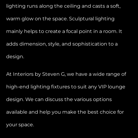
lighting runs along the ceiling and casts a soft,
warm glow on the space. Sculptural lighting
mainly helps to create a focal point in a room. It
adds dimension, style, and sophistication to a
design.
At Interiors by Steven G, we have a wide range of
high-end lighting fixtures to suit any VIP lounge
design. We can discuss the various options
available and help you make the best choice for
your space.