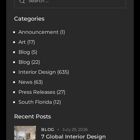
Categories
Announcement
(1)
Art
(17)
Blog
(5)
Blog
(22)
Interior Design
(635)
News
(63)
Press Releases
(27)
South Florida
(12)
Recent Posts
BLOG
July 29, 2026
7 Global Interior Design