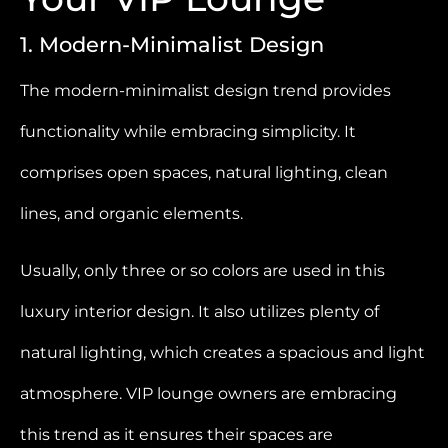
1. Modern-Minimalist Design
The modern-minimalist design trend provides
functionality while embracing simplicity. It
comprises open spaces, natural lighting, clean
lines, and organic elements.
Usually, only three or so colors are used in this
luxury interior design. It also utilizes plenty of
natural lighting, which creates a spacious and light
atmosphere. VIP lounge owners are embracing
this trend as it ensures their spaces are