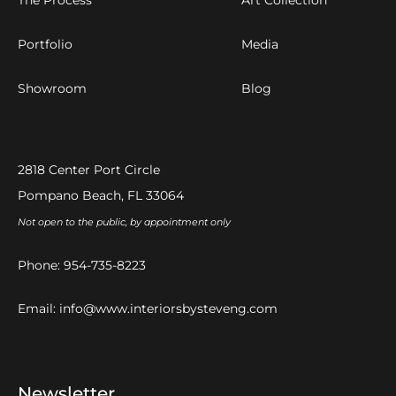
Portfolio
Media
Showroom
Blog
2818 Center Port Circle
Pompano Beach, FL 33064
Not open to the public, by appointment only
Phone:
954-735-8223
Email:
info@www.interiorsbysteveng.com
Newsletter