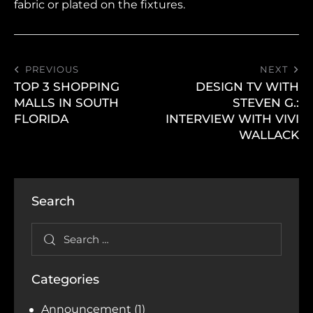
fabric or plated on the fixtures.
PREVIOUS
NEXT
TOP 3 SHOPPING
DESIGN TV WITH
MALLS IN SOUTH
STEVEN G.:
FLORIDA
INTERVIEW WITH VIVI
WALLACK
Search
Categories
Announcement
(1)