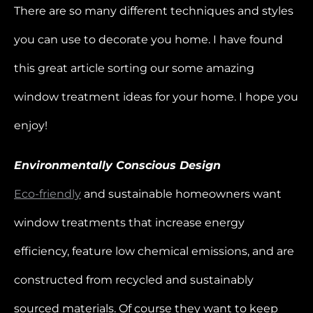
There are so many different techniques and styles
you can use to decorate you home. I have found
this great article sorting our some amazing
window treatment ideas for your home. I hope you
enjoy!
Environmentally Conscious Design
Eco-friendly
and sustainable homeowners want
window treatments that increase energy
efficiency, feature low chemical emissions, and are
constructed from recycled and sustainably
sourced materials. Of course they want to keep