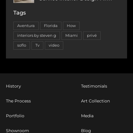
Tags
Aventura
Florida
How
interiors by steven g
Miami
privé
soflo
Tv
video
History
Testimonials
The Process
Art Collection
Portfolio
Media
Showroom
Blog