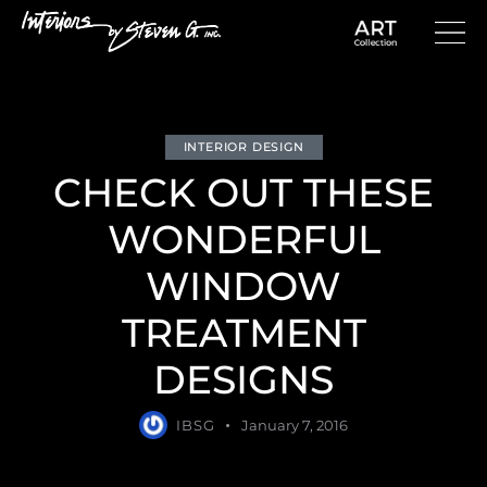
INTERIOR DESIGN
CHECK OUT THESE
WONDERFUL
WINDOW
TREATMENT
DESIGNS
IBSG
January 7, 2016