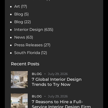
Art
(17)
Blog
(5)
Blog
(22)
Interior Design
(635)
News
(63)
Press Releases
(27)
South Florida
(12)
Recent Posts
BLOG
July 29, 2026
7 Global Interior Design
Trends to Try Now
BLOG
July 29, 2026
7 Reasons to Hire a Full-
Service Interior Design Firm