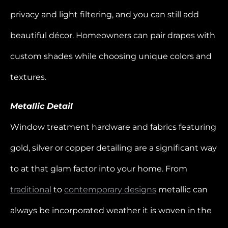
privacy and light filtering, and you can still add
beautiful décor. Homeowners can pair drapes with
custom shades while choosing unique colors and
textures.
Metallic Detail
Window treatment hardware and fabrics featuring
gold, silver or copper detailing are a significant way
to at that glam factor into your home. From
traditional
to
contemporary designs
metallic can
always be incorporated weather it is woven in the