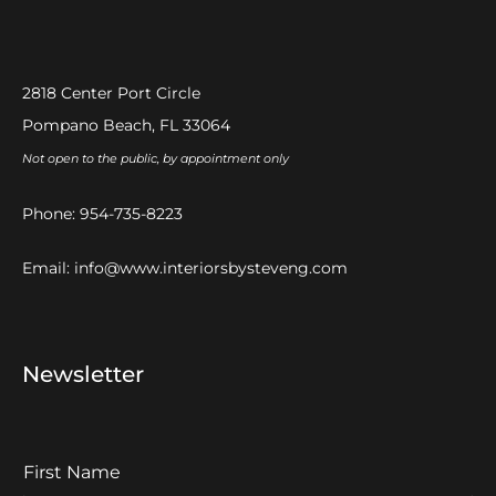
2818 Center Port Circle
Pompano Beach, FL 33064
Not open to the public, by appointment only
Phone:
954-735-8223
Email:
info@www.interiorsbysteveng.com
Newsletter
F
I