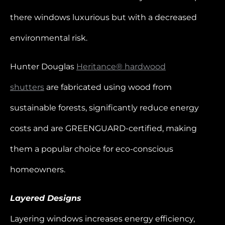
there windows luxurious but with a decreased
environmental risk.
Hunter Douglas
Heritance® hardwood
shutters
are fabricated using wood from
sustainable forests, significantly reduce energy
costs and are GREENGUARD-certified, making
them a popular choice for eco-conscious
homeowners.
Layered Designs
Layering windows increases energy efficiency,