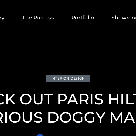
ry
The Process
Portfolio
Showro
INTERIOR DESIGN
K OUT PARIS HI
RIOUS DOGGY MA