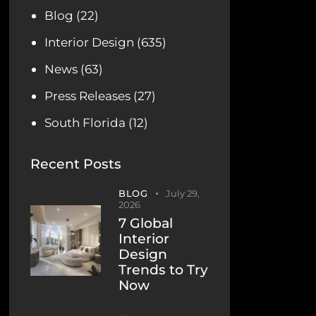
Blog
(22)
Interior Design
(635)
News
(63)
Press Releases
(27)
South Florida
(12)
Recent Posts
BLOG
July 29,
2026
7 Global
Interior
Design
Trends to Try
Now