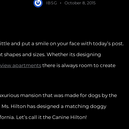
IBSG
October 8, 2015
little and put a smile on your face with today’s post.
t shapes and sizes. Whether its designing
 view apartments
there is always room to create
luxurious mansion that was made for dogs by the
on. Ms. Hilton has designed a matching doggy
nia. Let’s call it the Canine Hilton!