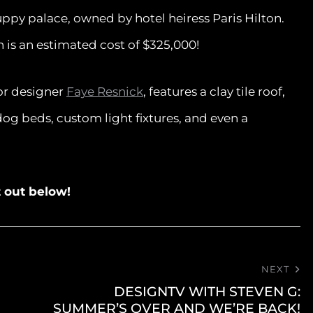
uppy palace, owned by hotel heiress Paris Hilton.
n is an estimated cost of $325,000!
ior designer
Faye Resnick
, features a clay tile roof,
dog beds, custom light fixtures, and even a
it out below!
NEXT
DESIGNTV WITH STEVEN G:
SUMMER’S OVER AND WE’RE BACK!