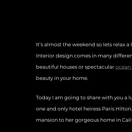
It’s almost the weekend so lets relax a 
Interior design comes in many differen
beautiful houses or spectacular
ocean
beauty in your home.
Today I am going to share with you a 
one and only hotel heiress Paris Hilt
mansion to her gorgeous home in Califor