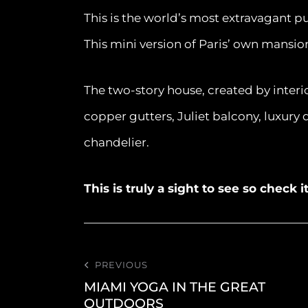
This is the world’s most extravagant p
This mini version of Paris’ own mansio
The two-story house, created by inter
copper gutters, Juliet balcony, luxury 
chandelier.
This is truly a sight to see so check 
PREVIOUS
MIAMI YOGA IN THE GREAT
OUTDOORS