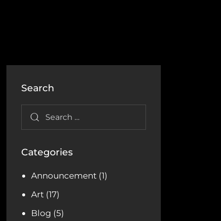
Search
Categories
Announcement
(1)
Art
(17)
Blog
(5)