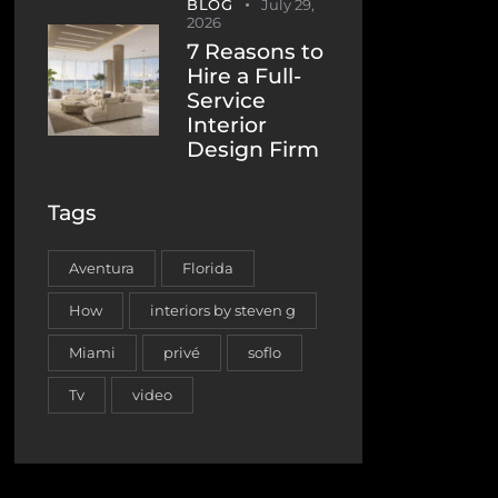
BLOG
July 29,
2026
7 Reasons to
Hire a Full-
Service
Interior
Design Firm
Tags
Aventura
Florida
How
interiors by steven g
Miami
privé
soflo
Tv
video