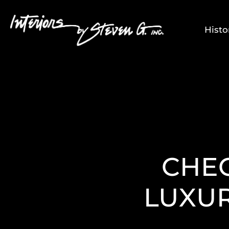
Histo
CHEC
LUXU