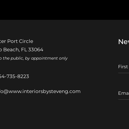
Ne
er Port Circle
 Beach, FL 33064
o the public, by appointment only
F
I
r
54-735-8223
s
t
E
fo@www.interiorsbysteveng.com
N
m
a
a
m
i
e
l
A
d