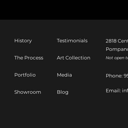
History
Testimonials
2818 Cent
Pompano
The Process
Art Collection
Not open t
Portfolio
Media
Phone:
9
Email:
in
Showroom
Blog