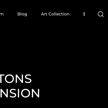
om
Blog
Art Collection
LTONS
NSION