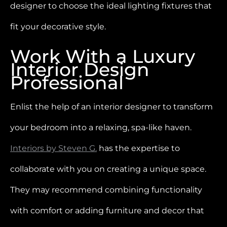
designer to choose the ideal lighting fixtures that
fit your decorative style.
Work With a Luxury
Interior Design
Professional
Enlist the help of an interior designer to transform
your bedroom into a relaxing, spa-like haven.
Interiors by Steven G.
has the expertise to
collaborate with you on creating a unique space.
They may recommend combining functionality
with comfort or adding furniture and decor that