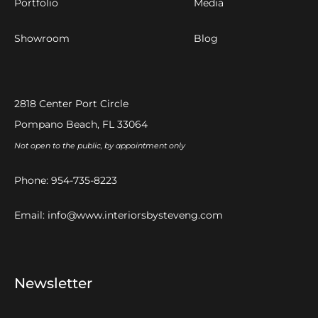
Portfolio
Media
Showroom
Blog
2818 Center Port Circle
Pompano Beach, FL 33064
Not open to the public, by appointment only
Phone:
954-735-8223
Email:
info@www.interiorsbysteveng.com
Newsletter