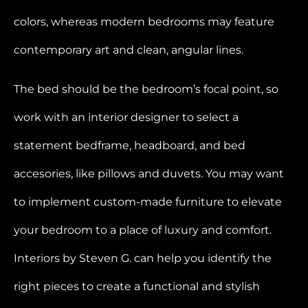
colors, whereas modern bedrooms may feature
contemporary art and clean, angular lines.
The bed should be the bedroom’s focal point, so
work with an interior designer to select a
statement bedframe, headboard, and bed
accesories, like pillows and duvets. You may want
to implement custom-made furniture to elevate
your bedroom to a place of luxury and comfort.
Interiors by Steven G. can help you identify the
right pieces to create a functional and stylish