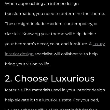
When approaching an interior design
transformation, you need to determine the theme.
These might include modern, contemporary, or
classical. Knowing your theme will help decide
your bedroom’s decor, color, and furniture. A
luxury
interior design
specialist will collaborate to help
bring your vision to life.
2. Choose Luxurious
Materials The materials used in your interior design
help elevate it to a luxurious state. For your bed,