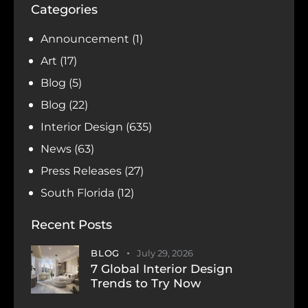
Categories
Announcement
(1)
Art
(17)
Blog
(5)
Blog
(22)
Interior Design
(635)
News
(63)
Press Releases
(27)
South Florida
(12)
Recent Posts
BLOG
July 29, 2026
7 Global Interior Design
Trends to Try Now