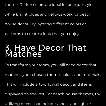
theme. Darker colors are ideal for antique styles,
while bright blues and yellows work for beach
house decor. Try layering different colors or
patterns to create a look that you enjoy.
3. Have Decor That
Matches
To transform your room, you will need decor that
matches your chosen theme, colors, and materials.
This will include artwork, wall decor, and items
displayed on shelves. For beach house themes, try
utilizing decor that includes shells and lighter