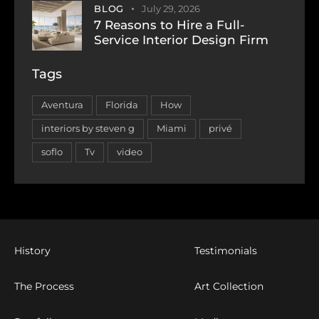
BLOG
July 29, 2026
7 Reasons to Hire a Full-
Service Interior Design Firm
Tags
Aventura
Florida
How
interiors by steven g
Miami
privé
soflo
Tv
video
History
Testimonials
The Process
Art Collection