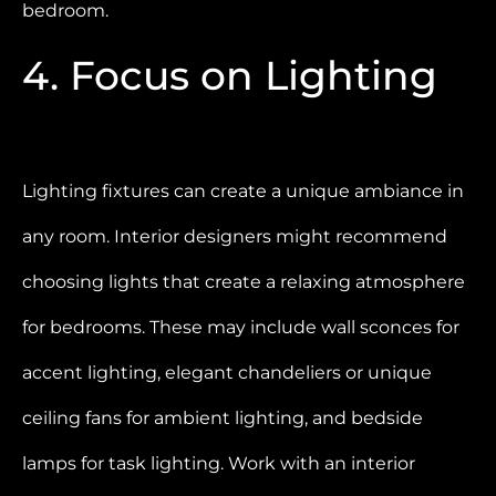
bedroom.
4. Focus on Lighting
Lighting fixtures can create a unique ambiance in
any room. Interior designers might recommend
choosing lights that create a relaxing atmosphere
for bedrooms. These may include wall sconces for
accent lighting, elegant chandeliers or unique
ceiling fans for ambient lighting, and bedside
lamps for task lighting. Work with an interior