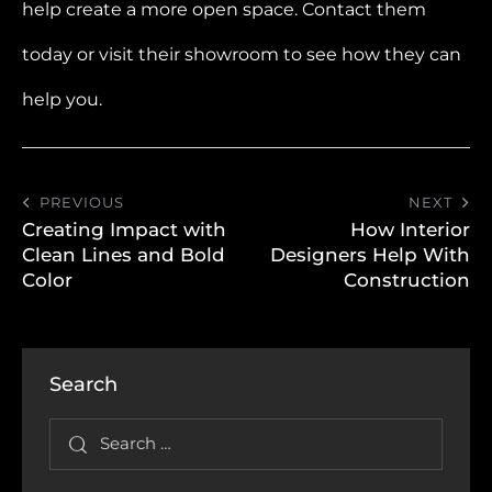
help create a more open space. Contact them
today or visit their showroom to see how they can
help you.
PREVIOUS
NEXT
Creating Impact with
How Interior
Clean Lines and Bold
Designers Help With
Color
Construction
Search