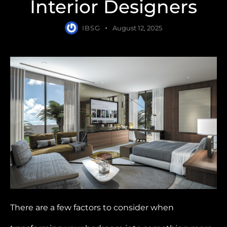
Interior Designers
IBSG
August 12, 2025
There are a few factors to consider when