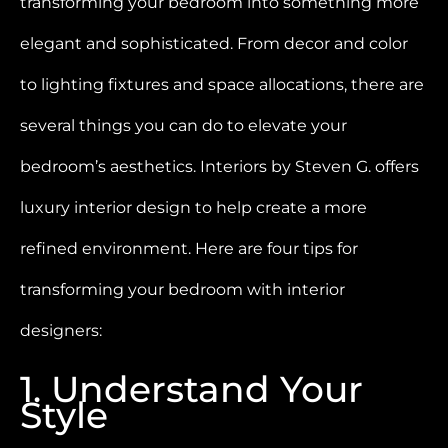
transforming your bedroom into something more
elegant and sophisticated. From decor and color
to lighting fixtures and space allocations, there are
several things you can do to elevate your
bedroom’s aesthetics. Interiors by Steven G. offers
luxury interior design to help create a more
refined environment. Here are four tips for
transforming your bedroom with interior
designers:
1. Understand Your
Style