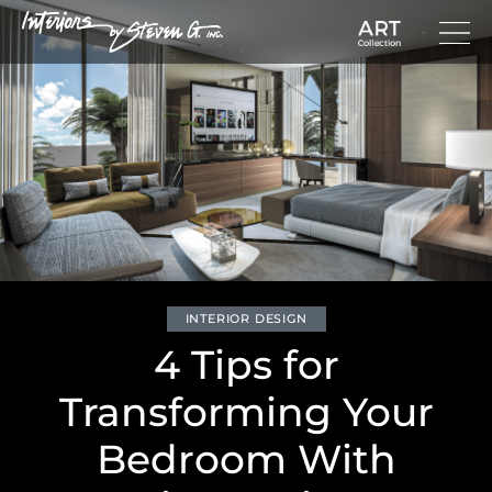
INTERIOR DESIGN
4 Tips for
Transforming Your
Bedroom With