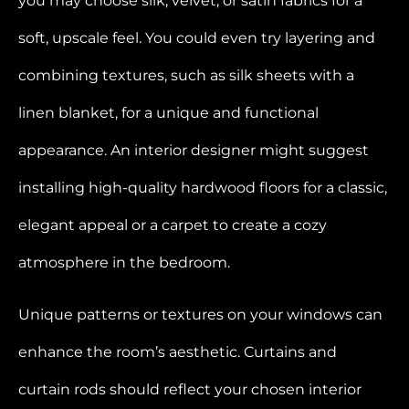
you may choose silk, velvet, or satin fabrics for a
soft, upscale feel. You could even try layering and
combining textures, such as silk sheets with a
linen blanket, for a unique and functional
appearance. An interior designer might suggest
installing high-quality hardwood floors for a classic,
elegant appeal or a carpet to create a cozy
atmosphere in the bedroom.
Unique patterns or textures on your windows can
enhance the room’s aesthetic. Curtains and
curtain rods should reflect your chosen interior