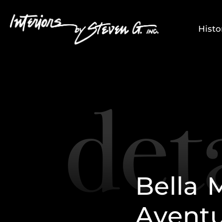
Histo
B
e
l
l
a
A
v
e
n
t