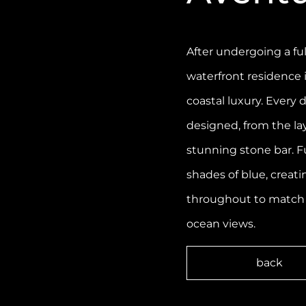
After undergoing a ful
waterfront residence
coastal luxury. Every
designed, from the la
stunning stone bar. F
shades of blue, creati
throughout to match
ocean views.
back