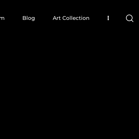
om
Blog
Art Collection