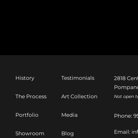
History
Testimonials
2818 Cent
Pompano
The Process
Art Collection
Not open t
Portfolio
Media
Phone:
9
Email:
in
Showroom
Blog