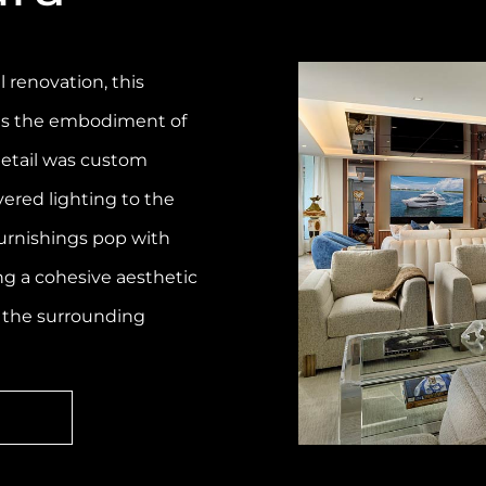
l renovation, this
 is the embodiment of
 detail was custom
yered lighting to the
urnishings pop with
ng a cohesive aesthetic
 the surrounding