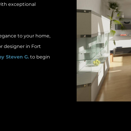
with exceptional
elegance to your home,
or designer in Fort
by Steven G.
to begin