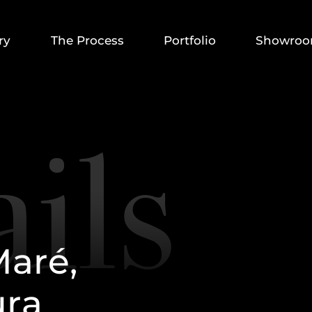
ry
The Process
Portfolio
Showro
M
a
r
é
,
u
r
a