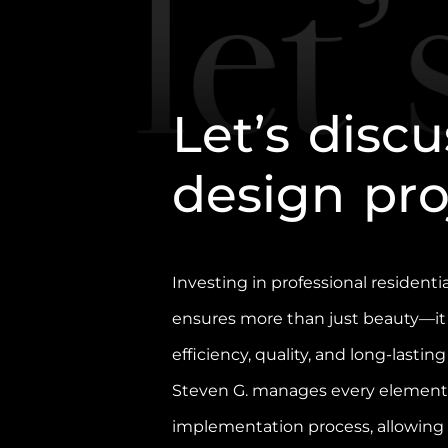
L
e
t
’
s
d
i
s
c
u
d
e
s
i
g
n
p
r
Investing in professional residentia
ensures more than just beauty—it
efficiency, quality, and long-lasting
Steven G. manages every element 
implementation process, allowin