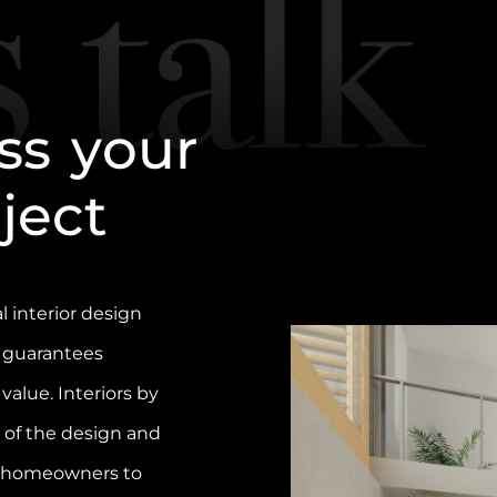
s
s
y
o
u
r
o
j
e
c
t
l interior design
 guarantees
 value. Interiors by
of the design and
g homeowners to