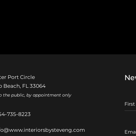
Ne
er Port Circle
 Beach, FL 33064
o the public, by appointment only
F
I
r
54-735-8223
s
t
E
fo@www.interiorsbysteveng.com
N
m