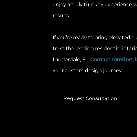
enjoy a truly turnkey experience 
results.
If you’re ready to bring elevated 
trust the leading residential interi
Lauderdale, FL.
Contact Interiors 
your custom design journey.
Request Consultation