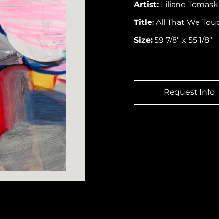
Artist:
Liliane Tomask
Title:
All That We Touc
Size:
59 7/8″ x 55 1/8″
Request Info