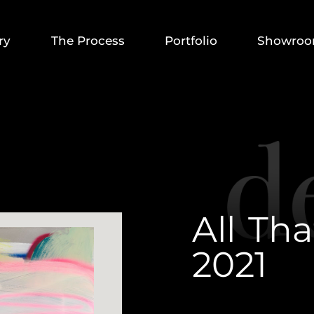
ry
The Process
Portfolio
Showro
A
l
l
T
h
a
2
0
2
1