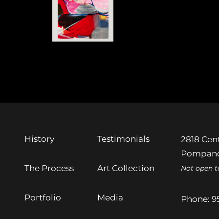
History
Testimonials
2818 Cent
Pompano
The Process
Art Collection
Not open t
Portfolio
Media
Phone:
9