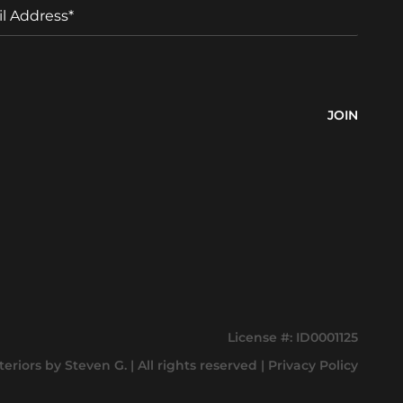
a
m
e
License #: ID0001125
teriors by Steven G
.
| All rights reserved |
Privacy Policy